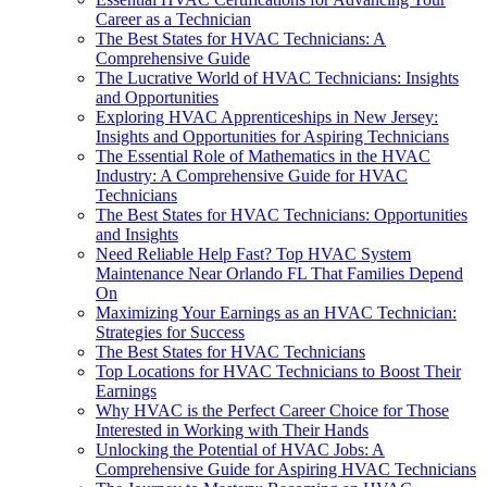
Career as a Technician
The Best States for HVAC Technicians: A
Comprehensive Guide
The Lucrative World of HVAC Technicians: Insights
and Opportunities
Exploring HVAC Apprenticeships in New Jersey:
Insights and Opportunities for Aspiring Technicians
The Essential Role of Mathematics in the HVAC
Industry: A Comprehensive Guide for HVAC
Technicians
The Best States for HVAC Technicians: Opportunities
and Insights
Need Reliable Help Fast? Top HVAC System
Maintenance Near Orlando FL That Families Depend
On
Maximizing Your Earnings as an HVAC Technician:
Strategies for Success
The Best States for HVAC Technicians
Top Locations for HVAC Technicians to Boost Their
Earnings
Why HVAC is the Perfect Career Choice for Those
Interested in Working with Their Hands
Unlocking the Potential of HVAC Jobs: A
Comprehensive Guide for Aspiring HVAC Technicians