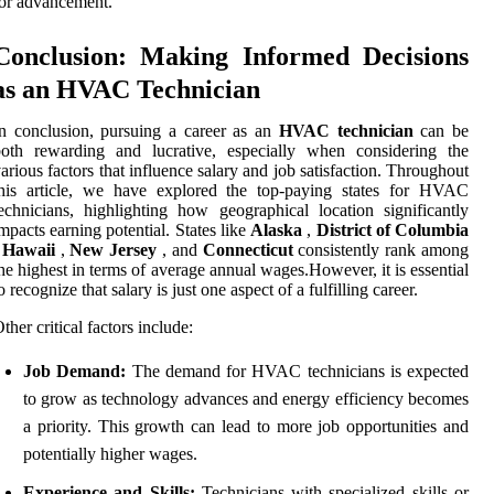
or advancement.
Conclusion: Making Informed Decisions
as an HVAC Technician
n conclusion, pursuing a career as an
HVAC technician
can be
both rewarding and lucrative, especially when considering the
arious factors that influence salary and job satisfaction. Throughout
this article, we have explored the top-paying states for HVAC
echnicians, highlighting how geographical location significantly
mpacts earning potential. States like
Alaska
,
District of Columbia
,
Hawaii
,
New Jersey
, and
Connecticut
consistently rank among
he highest in terms of average annual wages.However, it is essential
o recognize that salary is just one aspect of a fulfilling career.
ther critical factors include:
Job Demand:
The demand for HVAC technicians is expected
to grow as technology advances and energy efficiency becomes
a priority. This growth can lead to more job opportunities and
potentially higher wages.
Experience and Skills:
Technicians with specialized skills or