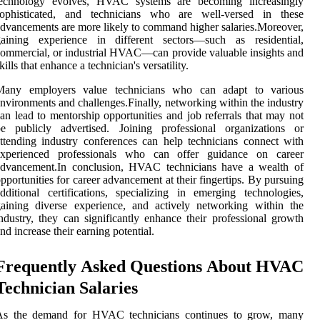
technology evolves, HVAC systems are becoming increasingly
sophisticated, and technicians who are well-versed in these
dvancements are more likely to command higher salaries.Moreover,
gaining experience in different sectors—such as residential,
ommercial, or industrial HVAC—can provide valuable insights and
kills that enhance a technician's versatility.
Many employers value technicians who can adapt to various
nvironments and challenges.Finally, networking within the industry
an lead to mentorship opportunities and job referrals that may not
be publicly advertised. Joining professional organizations or
ttending industry conferences can help technicians connect with
experienced professionals who can offer guidance on career
advancement.In conclusion, HVAC technicians have a wealth of
pportunities for career advancement at their fingertips. By pursuing
dditional certifications, specializing in emerging technologies,
aining diverse experience, and actively networking within the
ndustry, they can significantly enhance their professional growth
nd increase their earning potential.
Frequently Asked Questions About HVAC
Technician Salaries
As the demand for HVAC technicians continues to grow, many