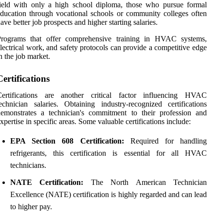
ield with only a high school diploma, those who pursue formal
ducation through vocational schools or community colleges often
ave better job prospects and higher starting salaries.
Programs that offer comprehensive training in HVAC systems,
lectrical work, and safety protocols can provide a competitive edge
n the job market.
Certifications
Certifications are another critical factor influencing HVAC
echnician salaries. Obtaining industry-recognized certifications
emonstrates a technician's commitment to their profession and
xpertise in specific areas. Some valuable certifications include:
EPA Section 608 Certification:
Required for handling
refrigerants, this certification is essential for all HVAC
technicians.
NATE Certification:
The North American Technician
Excellence (NATE) certification is highly regarded and can lead
to higher pay.