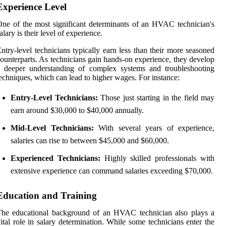
Experience Level
ne of the most significant determinants of an HVAC technician's
alary is their level of experience.
ntry-level technicians typically earn less than their more seasoned
ounterparts. As technicians gain hands-on experience, they develop
a deeper understanding of complex systems and troubleshooting
echniques, which can lead to higher wages. For instance:
Entry-Level Technicians:
Those just starting in the field may
earn around $30,000 to $40,000 annually.
Mid-Level Technicians:
With several years of experience,
salaries can rise to between $45,000 and $60,000.
Experienced Technicians:
Highly skilled professionals with
extensive experience can command salaries exceeding $70,000.
Education and Training
The educational background of an HVAC technician also plays a
ital role in salary determination. While some technicians enter the