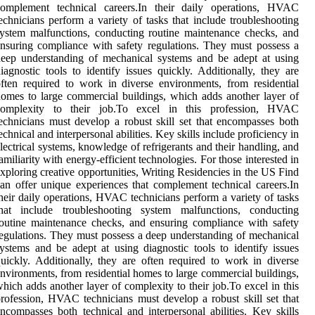
complement technical careers.In their daily operations, HVAC
echnicians perform a variety of tasks that include troubleshooting
ystem malfunctions, conducting routine maintenance checks, and
nsuring compliance with safety regulations. They must possess a
eep understanding of mechanical systems and be adept at using
iagnostic tools to identify issues quickly. Additionally, they are
ften required to work in diverse environments, from residential
omes to large commercial buildings, which adds another layer of
complexity to their job.To excel in this profession, HVAC
echnicians must develop a robust skill set that encompasses both
echnical and interpersonal abilities. Key skills include proficiency in
lectrical systems, knowledge of refrigerants and their handling, and
amiliarity with energy-efficient technologies. For those interested in
xploring creative opportunities, Writing Residencies in the US Find
an offer unique experiences that complement technical careers.In
heir daily operations, HVAC technicians perform a variety of tasks
that include troubleshooting system malfunctions, conducting
outine maintenance checks, and ensuring compliance with safety
egulations. They must possess a deep understanding of mechanical
ystems and be adept at using diagnostic tools to identify issues
uickly. Additionally, they are often required to work in diverse
nvironments, from residential homes to large commercial buildings,
hich adds another layer of complexity to their job.To excel in this
rofession, HVAC technicians must develop a robust skill set that
ncompasses both technical and interpersonal abilities. Key skills