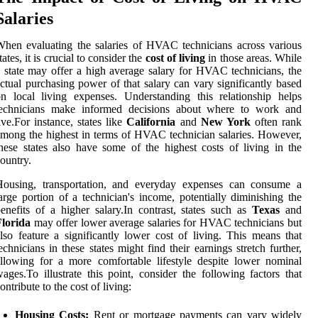
Salaries
hen evaluating the salaries of HVAC technicians across various
tates, it is crucial to consider the
cost of living
in those areas. While
 state may offer a high average salary for HVAC technicians, the
ctual purchasing power of that salary can vary significantly based
n local living expenses. Understanding this relationship helps
technicians make informed decisions about where to work and
ive.For instance, states like
California
and
New York
often rank
mong the highest in terms of HVAC technician salaries. However,
hese states also have some of the highest costs of living in the
ountry.
Housing, transportation, and everyday expenses can consume a
arge portion of a technician's income, potentially diminishing the
enefits of a higher salary.In contrast, states such as
Texas
and
Florida
may offer lower average salaries for HVAC technicians but
lso feature a significantly lower cost of living. This means that
echnicians in these states might find their earnings stretch further,
llowing for a more comfortable lifestyle despite lower nominal
ages.To illustrate this point, consider the following factors that
ontribute to the cost of living:
Housing Costs:
Rent or mortgage payments can vary widely