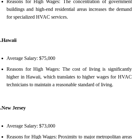
Reasons for High Wages: The concentration of government
buildings and high-end residential areas increases the demand
for specialized HVAC services.
3.Hawaii
Average Salary: $75,000
Reasons for High Wages: The cost of living is significantly
higher in Hawaii, which translates to higher wages for HVAC
technicians to maintain a reasonable standard of living.
4.New Jersey
Average Salary: $73,000
Reasons for High Wages: Proximity to major metropolitan areas