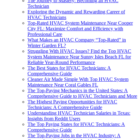
The Journey to Mastery: Becoming an HVAC
Technician
Exploring the Dynamic and Rewarding Career of
HVAC Technicians
Top-Rated HVAC System Maintenance Near Cooper
City FL: Maximize Comfort and Efficiency with
Professional Care
What Makes an HVAC Company “Top-Rated” in
Winter Garden FL?
Struggling With HVAC Issues? Find the Top HVAC
System Maintenance Near Sunny Isles Beach FL for
Reliable Year-Round Performance
The Best States for HVAC Technicians: A
Comprehensive Guide
Cleaner Air Made Simple With Top HVAC System
Maintenance Near Coral Gables FL
The Top-Paying Mechanics in the United States: A
Comprehensive Guide to HVAC Technicians and More
The Highest Paying Opportunities for HVAC
Technicians: A Comprehensive Guide
Understanding HVAC Technician Salaries in Texas:
Insights from Reddit Users
The Top Paying States for HVAC Technicians: A
Comprehensive Guide
The Top-Paying Jobs in the HVAC Industry: A