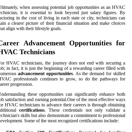
ltimately, when assessing potential job opportunities as an HVAC
echnician, it is essential to look beyond just salary figures. By
actoring in the cost of living in each state or city, technicians can
ain a clearer picture of their financial situation and make choices
hat align with their lifestyle goals.
Career Advancement Opportunities for
HVAC Technicians
or HVAC technicians, the journey does not end with securing a
ob; in fact, it is just the beginning of a rewarding career filled with
numerous
advancement opportunities
. As the demand for skilled
HVAC professionals continues to grow, so do the pathways for
areer progression.
nderstanding these opportunities can significantly enhance both
ob satisfaction and earning potential.One of the most effective ways
or HVAC technicians to advance their careers is through obtaining
additional
certifications
. These credentials not only validate a
echnician's skills but also demonstrate a commitment to professional
evelopment. Some of the most recognized certifications include: