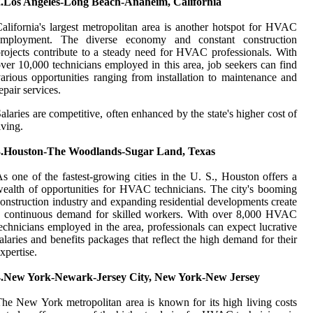
2.Los Angeles-Long Beach-Anaheim, California
alifornia's largest metropolitan area is another hotspot for HVAC
employment. The diverse economy and constant construction
rojects contribute to a steady need for HVAC professionals. With
ver 10,000 technicians employed in this area, job seekers can find
arious opportunities ranging from installation to maintenance and
epair services.
alaries are competitive, often enhanced by the state's higher cost of
iving.
3.Houston-The Woodlands-Sugar Land, Texas
s one of the fastest-growing cities in the U. S., Houston offers a
ealth of opportunities for HVAC technicians. The city's booming
onstruction industry and expanding residential developments create
a continuous demand for skilled workers. With over 8,000 HVAC
echnicians employed in the area, professionals can expect lucrative
alaries and benefits packages that reflect the high demand for their
xpertise.
4.New York-Newark-Jersey City, New York-New Jersey
he New York metropolitan area is known for its high living costs