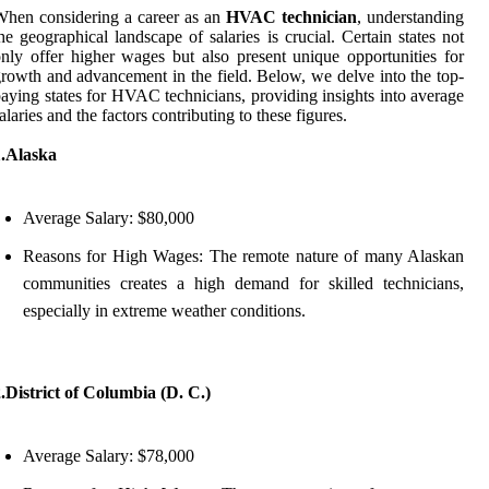
hen considering a career as an
HVAC technician
, understanding
he geographical landscape of salaries is crucial. Certain states not
nly offer higher wages but also present unique opportunities for
rowth and advancement in the field. Below, we delve into the top-
aying states for HVAC technicians, providing insights into average
alaries and the factors contributing to these figures.
1.Alaska
Average Salary: $80,000
Reasons for High Wages: The remote nature of many Alaskan
communities creates a high demand for skilled technicians,
especially in extreme weather conditions.
.District of Columbia (D. C.)
Average Salary: $78,000