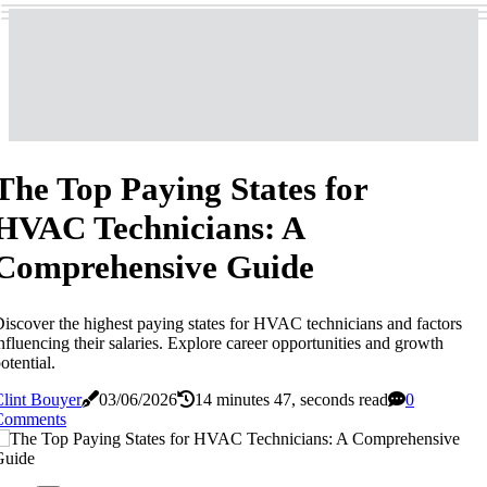
The Top Paying States for
HVAC Technicians: A
Comprehensive Guide
iscover the highest paying states for HVAC technicians and factors
nfluencing their salaries. Explore career opportunities and growth
otential.
lint Bouyer
03/06/2026
14 minutes 47, seconds read
0
Comments