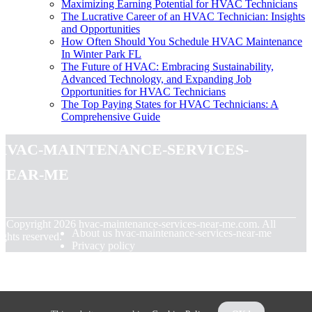
Maximizing Earning Potential for HVAC Technicians
The Lucrative Career of an HVAC Technician: Insights
and Opportunities
How Often Should You Schedule HVAC Maintenance
In Winter Park FL
The Future of HVAC: Embracing Sustainability,
Advanced Technology, and Expanding Job
Opportunities for HVAC Technicians
The Top Paying States for HVAC Technicians: A
Comprehensive Guide
hvac-maintenance-services-
near-me
© Copyright
2026
hvac-maintenance-services-near-me.com. All
About us hvac-maintenance-services-near-me
ights reserved.
Privacy policy