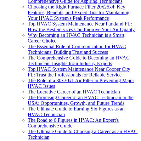
Comprehensive Guide for Aspiring Technicians
Choosing the Right Furnace Filter 20x25x4: Key
Features, Benefits, and Expert Tips for Maintaining
Your HVAC System's Peak Performance
Top HVAC System Maintenance Near Parkland FL:
How the Best Services Can Improve Your Air Quality
Why Becoming an HVAC Technician is a Smart
Career Choice
The Essential Role of Communication for HVAC
Technicians: Building Trust and Success
The Comprehensive Guide to Becoming an HVAC
Technician: Insights from Industry Experts
Top HVAC System Maintenance Near Cooper City
FL: Trust the Professionals for Reliable Service
The Role of a 30x30x1 Air Filter in Preventing Major
HVAC Issues
The Lucrative Career of an HVAC Technician
The Promising Career of an HVAC Technician in the
USA: Opportunities, Growth, and Future Trends
The Ultimate Guide to Earning Six Figures as an
HVAC Technician
The Road to 6 Figures in HVAC: An Expert's
Comprehensive Guide
The Ultimate Guide to Choosing a Career as an HVAC
Technician