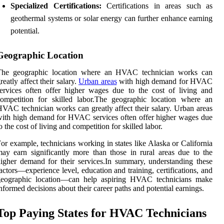
Specialized Certifications:
Certifications in areas such as
geothermal systems or solar energy can further enhance earning
potential.
Geographic Location
The geographic location where an HVAC technician works can
reatly affect their salary.
Urban areas
with high demand for HVAC
ervices often offer higher wages due to the cost of living and
ompetition for skilled labor.The geographic location where an
VAC technician works can greatly affect their salary. Urban areas
ith high demand for HVAC services often offer higher wages due
o the cost of living and competition for skilled labor.
or example, technicians working in states like Alaska or California
ay earn significantly more than those in rural areas due to the
igher demand for their services.In summary, understanding these
actors—experience level, education and training, certifications, and
geographic location—can help aspiring HVAC technicians make
nformed decisions about their career paths and potential earnings.
Top Paying States for HVAC Technicians