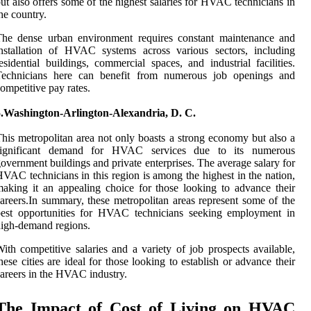
ut also offers some of the highest salaries for HVAC technicians in
he country.
The dense urban environment requires constant maintenance and
nstallation of HVAC systems across various sectors, including
esidential buildings, commercial spaces, and industrial facilities.
Technicians here can benefit from numerous job openings and
ompetitive pay rates.
5.Washington-Arlington-Alexandria, D. C.
his metropolitan area not only boasts a strong economy but also a
significant demand for HVAC services due to its numerous
overnment buildings and private enterprises. The average salary for
VAC technicians in this region is among the highest in the nation,
aking it an appealing choice for those looking to advance their
areers.In summary, these metropolitan areas represent some of the
best opportunities for HVAC technicians seeking employment in
igh-demand regions.
ith competitive salaries and a variety of job prospects available,
hese cities are ideal for those looking to establish or advance their
areers in the HVAC industry.
The Impact of Cost of Living on HVAC