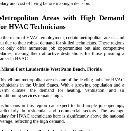
alary and cost of living before making a decision.
Metropolitan Areas with High Demand
for HVAC Technicians
n the realm of HVAC employment, certain metropolitan areas stand
ut due to their robust demand for skilled technicians. These regions
ot only offer numerous job opportunities but also competitive
alaries, making them attractive destinations for those pursuing a
career in HVAC.
1.Miami-Fort Lauderdale-West Palm Beach, Florida
his vibrant metropolitan area is one of the leading hubs for HVAC
echnicians in the United States. With a growing population and a
warm climate, the demand for heating, ventilation, and air
onditioning services remains high.
echnicians in this region can expect to find ample job openings,
articularly in residential and commercial sectors. The average
alary for HVAC technicians here is significantly above the national
verage, reflecting the high demand.