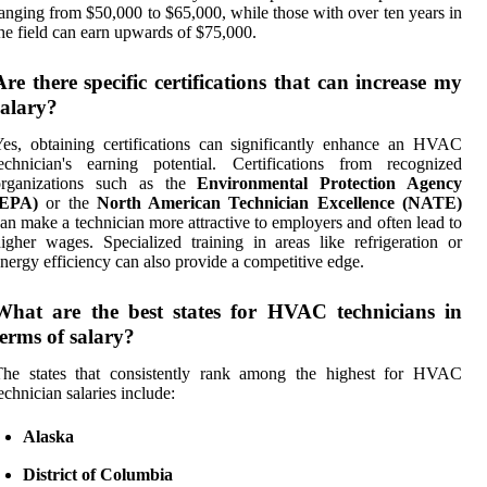
anging from $50,000 to $65,000, while those with over ten years in
he field can earn upwards of $75,000.
Are there specific certifications that can increase my
salary?
es, obtaining certifications can significantly enhance an HVAC
echnician's earning potential. Certifications from recognized
organizations such as the
Environmental Protection Agency
(EPA)
or the
North American Technician Excellence (NATE)
an make a technician more attractive to employers and often lead to
igher wages. Specialized training in areas like refrigeration or
nergy efficiency can also provide a competitive edge.
What are the best states for HVAC technicians in
terms of salary?
The states that consistently rank among the highest for HVAC
echnician salaries include:
Alaska
District of Columbia