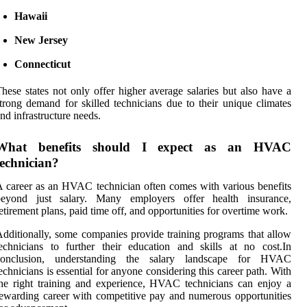
Hawaii
New Jersey
Connecticut
hese states not only offer higher average salaries but also have a
trong demand for skilled technicians due to their unique climates
nd infrastructure needs.
What benefits should I expect as an HVAC
technician?
 career as an HVAC technician often comes with various benefits
beyond just salary. Many employers offer health insurance,
etirement plans, paid time off, and opportunities for overtime work.
dditionally, some companies provide training programs that allow
echnicians to further their education and skills at no cost.In
conclusion, understanding the salary landscape for HVAC
echnicians is essential for anyone considering this career path. With
he right training and experience, HVAC technicians can enjoy a
ewarding career with competitive pay and numerous opportunities