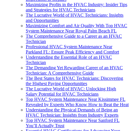
Maximizing Profits in the HVAC Industry: Insider Tips
and Strategies for HVAC Technicians
The Lucrative World of HVAC Technicians: Insights
and Opportunities
Maximizing Comfort and Air Quality With Top HVAC
System Maintenance Near Royal Palm Beach FL
The Comprehensive Guide to a Career as an HVAC
Technician
Professional HVAC System Maintenance Near
Parkland FL: Ensure Peak Efficiency and Comfort
Understanding the Essential Role of an HVAC
Technician
The Demanding Yet Rewarding Career of an HVAC
Technician: A Comprehensive Guide
The Best States for HVAC Technicians: Discovering
the Highest Paying Opportunities
The Lucrative World of HVAC: Unlocking High
Salary Potential for HVAC Technicians
Top HVAC System Maintenance Near Kissimmee FL
Revealed by Experts Who Know How to Beat the Heat
Understanding the Physical Demands of Being an
HVAC Technician: Insights from Industry Experts
Top HVAC System Maintenance Near Sanford FL
You’ll Actually Trust
Essential HVAC Certifications for Advancing Your