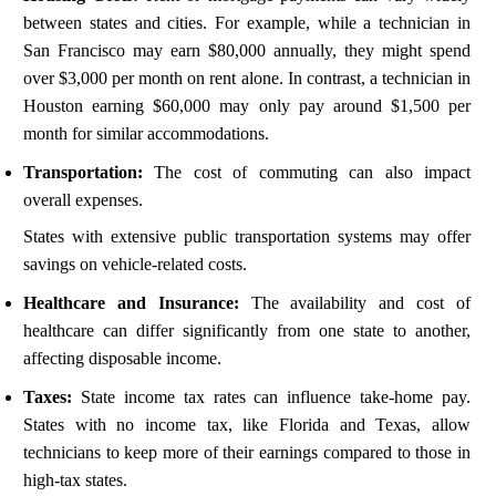
between states and cities. For example, while a technician in
San Francisco may earn $80,000 annually, they might spend
over $3,000 per month on rent alone. In contrast, a technician in
Houston earning $60,000 may only pay around $1,500 per
month for similar accommodations.
Transportation:
The cost of commuting can also impact
overall expenses.
States with extensive public transportation systems may offer
savings on vehicle-related costs.
Healthcare and Insurance:
The availability and cost of
healthcare can differ significantly from one state to another,
affecting disposable income.
Taxes:
State income tax rates can influence take-home pay.
States with no income tax, like Florida and Texas, allow
technicians to keep more of their earnings compared to those in
high-tax states.