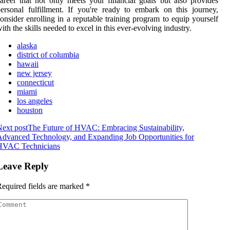
areer that not only meets your financial goals but also provides
ersonal fulfillment. If you're ready to embark on this journey,
onsider enrolling in a reputable training program to equip yourself
ith the skills needed to excel in this ever-evolving industry.
alaska
district of columbia
hawaii
new jersey
connecticut
miami
los angeles
houston
ext post
The Future of HVAC: Embracing Sustainability,
dvanced Technology, and Expanding Job Opportunities for
HVAC Technicians
Leave Reply
equired fields are marked
*