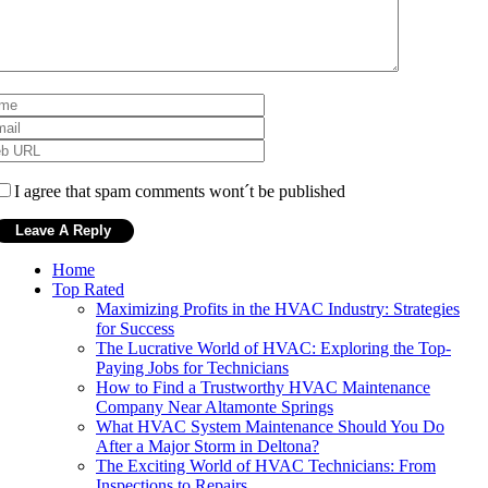
I agree that spam comments wont´t be published
Home
Top Rated
Maximizing Profits in the HVAC Industry: Strategies
for Success
The Lucrative World of HVAC: Exploring the Top-
Paying Jobs for Technicians
How to Find a Trustworthy HVAC Maintenance
Company Near Altamonte Springs
What HVAC System Maintenance Should You Do
After a Major Storm in Deltona?
The Exciting World of HVAC Technicians: From
Inspections to Repairs