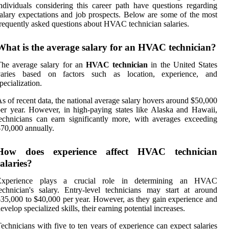
ndividuals considering this career path have questions regarding
alary expectations and job prospects. Below are some of the most
requently asked questions about HVAC technician salaries.
What is the average salary for an HVAC technician?
he average salary for an
HVAC technician
in the United States
varies based on factors such as location, experience, and
pecialization.
s of recent data, the national average salary hovers around $50,000
er year. However, in high-paying states like Alaska and Hawaii,
echnicians can earn significantly more, with averages exceeding
70,000 annually.
How does experience affect HVAC technician
salaries?
Experience plays a crucial role in determining an HVAC
echnician's salary. Entry-level technicians may start at around
35,000 to $40,000 per year. However, as they gain experience and
evelop specialized skills, their earning potential increases.
echnicians with five to ten years of experience can expect salaries