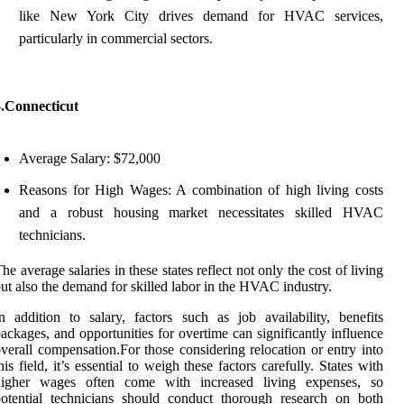
like New York City drives demand for HVAC services,
particularly in commercial sectors.
5.Connecticut
Average Salary: $72,000
Reasons for High Wages: A combination of high living costs
and a robust housing market necessitates skilled HVAC
technicians.
he average salaries in these states reflect not only the cost of living
ut also the demand for skilled labor in the HVAC industry.
n addition to salary, factors such as job availability, benefits
ackages, and opportunities for overtime can significantly influence
verall compensation.For those considering relocation or entry into
his field, it’s essential to weigh these factors carefully. States with
higher wages often come with increased living expenses, so
otential technicians should conduct thorough research on both