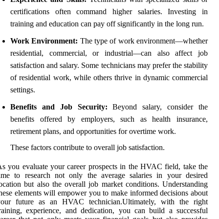
certifications often command higher salaries. Investing in
training and education can pay off significantly in the long run.
Work Environment:
The type of work environment—whether
residential, commercial, or industrial—can also affect job
satisfaction and salary. Some technicians may prefer the stability
of residential work, while others thrive in dynamic commercial
settings.
Benefits and Job Security:
Beyond salary, consider the
benefits offered by employers, such as health insurance,
retirement plans, and opportunities for overtime work.
These factors contribute to overall job satisfaction.
s you evaluate your career prospects in the HVAC field, take the
ime to research not only the average salaries in your desired
ocation but also the overall job market conditions. Understanding
hese elements will empower you to make informed decisions about
your future as an HVAC technician.Ultimately, with the right
raining, experience, and dedication, you can build a successful