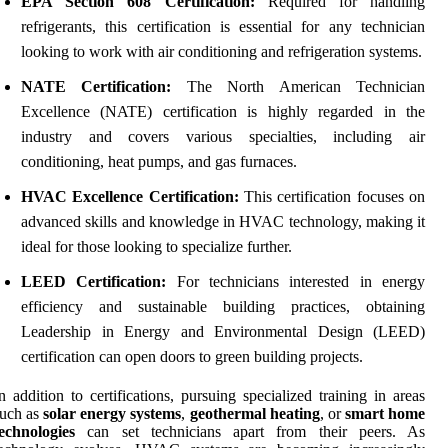
EPA Section 608 Certification:
Required for handling
refrigerants, this certification is essential for any technician
looking to work with air conditioning and refrigeration systems.
NATE Certification:
The North American Technician
Excellence (NATE) certification is highly regarded in the
industry and covers various specialties, including air
conditioning, heat pumps, and gas furnaces.
HVAC Excellence Certification:
This certification focuses on
advanced skills and knowledge in HVAC technology, making it
ideal for those looking to specialize further.
LEED Certification:
For technicians interested in energy
efficiency and sustainable building practices, obtaining
Leadership in Energy and Environmental Design (LEED)
certification can open doors to green building projects.
n addition to certifications, pursuing specialized training in areas
such as
solar energy systems
,
geothermal heating
, or
smart home
echnologies
can set technicians apart from their peers. As