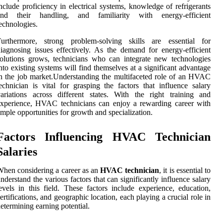
nclude proficiency in electrical systems, knowledge of refrigerants
and their handling, and familiarity with energy-efficient
echnologies.
Furthermore, strong problem-solving skills are essential for
iagnosing issues effectively. As the demand for energy-efficient
olutions grows, technicians who can integrate new technologies
nto existing systems will find themselves at a significant advantage
n the job market.Understanding the multifaceted role of an HVAC
echnician is vital for grasping the factors that influence salary
ariations across different states. With the right training and
xperience, HVAC technicians can enjoy a rewarding career with
mple opportunities for growth and specialization.
Factors Influencing HVAC Technician
Salaries
hen considering a career as an
HVAC technician
, it is essential to
nderstand the various factors that can significantly influence salary
evels in this field. These factors include experience, education,
ertifications, and geographic location, each playing a crucial role in
etermining earning potential.