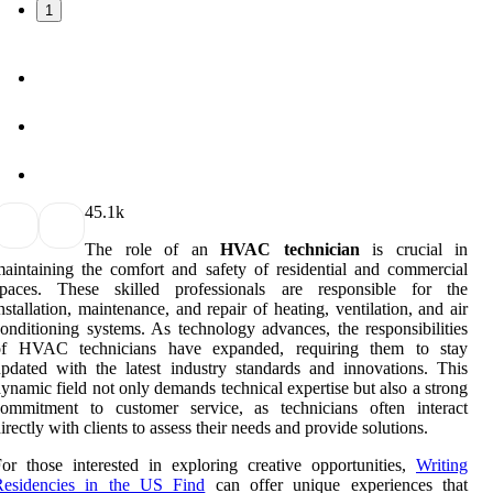
1
4
5.1k
The role of an
HVAC technician
is crucial in
aintaining the comfort and safety of residential and commercial
spaces. These skilled professionals are responsible for the
nstallation, maintenance, and repair of heating, ventilation, and air
onditioning systems. As technology advances, the responsibilities
of HVAC technicians have expanded, requiring them to stay
pdated with the latest industry standards and innovations. This
ynamic field not only demands technical expertise but also a strong
commitment to customer service, as technicians often interact
irectly with clients to assess their needs and provide solutions.
or those interested in exploring creative opportunities,
Writing
Residencies in the US Find
can offer unique experiences that