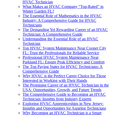
HVAC Technician
What Makes an HVAC Company “Top-Rated” in
Winter Garden FL?
The Essential Role of Mathematics in the HVAC
Industry: A Comprehensive Guide for HVAC
Technicians
The Demanding Yet Rewarding Career of an HVAC
Technician: A Comprehensive Guide
Understanding the Essential Role of an HVAC
Technician
Top HVAC System Maintenance Near Cooper City
FL: Trust the Professionals for Reliable Service
Professional HVAC System Maintenance Near
Parkland FL: Ensure Peak Efficiency and Comfort
The Top Paying States for HVAC Technicians: A
Comprehensive Guide
Why HVAC is the Perfect Career Choice for Those
Interested in Working with Their Hands
The Promising Career of an HVAC Technician in the
USA: Opportunities, Growth, and Future Trends
The Comprehensive Guide to Becoming an HVAC
Technician: Insights from Industry Experts
Exploring HVAC Apprenticeships in New Jersey:
Insights and Opportunities for Aspiring Technicians
Why Becoming an HVAC Technician is a Smart