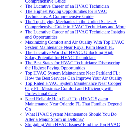
Comprehensive Guide
The Lucrative Career of an HVAC Technician
The Highest Paying Opportunities for HVAC
Technicians: A Comprehensive Guide
The Top-Paying Mechanics in the United States: A
Comprehensive Guide to HVAC Technicians and More
The Lucrative Career of an HVAC Technician: Insights
and Opportunities
Maximizing Comfort and Air Quality With Top HVAC
System Maintenance Near Royal Palm Beach FL
The Lucrative World of HVAC: Unlocking High
Salary Potential for HVAC Technicians
The Best States for HVAC Technicians: Discovering
the Highest Paying Opportunities
Top HVAC System Maintenance Near Parkland FL:
How the Best Services Can Improve Your Air Quality
Top-Rated HVAC System Maintenance Near Cooper
City FL: Maximize Comfort and Efficiency with
Professional Care
Need Reliable Help Fast? Top HVAC System
Maintenance Near Orlando FL That Families Depend
On
What HVAC System Maintenance Should You Do
After a Major Storm in Deltona?
Struggling With HVAC Issues? Find the Top HVAC