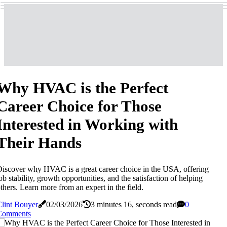
Why HVAC is the Perfect
Career Choice for Those
Interested in Working with
Their Hands
iscover why HVAC is a great career choice in the USA, offering
ob stability, growth opportunities, and the satisfaction of helping
thers. Learn more from an expert in the field.
lint Bouyer
02/03/2026
3 minutes 16, seconds read
0
Comments