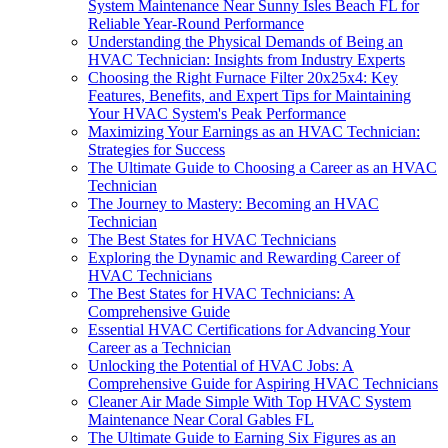
System Maintenance Near Sunny Isles Beach FL for
Reliable Year-Round Performance
Understanding the Physical Demands of Being an
HVAC Technician: Insights from Industry Experts
Choosing the Right Furnace Filter 20x25x4: Key
Features, Benefits, and Expert Tips for Maintaining
Your HVAC System's Peak Performance
Maximizing Your Earnings as an HVAC Technician:
Strategies for Success
The Ultimate Guide to Choosing a Career as an HVAC
Technician
The Journey to Mastery: Becoming an HVAC
Technician
The Best States for HVAC Technicians
Exploring the Dynamic and Rewarding Career of
HVAC Technicians
The Best States for HVAC Technicians: A
Comprehensive Guide
Essential HVAC Certifications for Advancing Your
Career as a Technician
Unlocking the Potential of HVAC Jobs: A
Comprehensive Guide for Aspiring HVAC Technicians
Cleaner Air Made Simple With Top HVAC System
Maintenance Near Coral Gables FL
The Ultimate Guide to Earning Six Figures as an