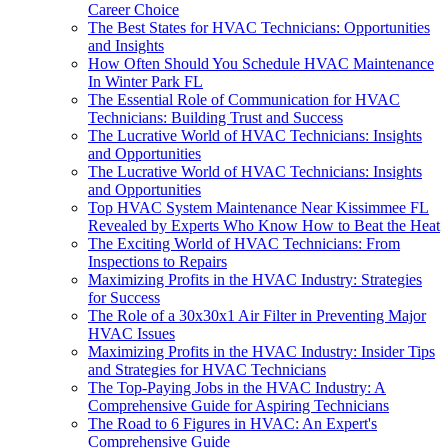
Career Choice
The Best States for HVAC Technicians: Opportunities
and Insights
How Often Should You Schedule HVAC Maintenance
In Winter Park FL
The Essential Role of Communication for HVAC
Technicians: Building Trust and Success
The Lucrative World of HVAC Technicians: Insights
and Opportunities
The Lucrative World of HVAC Technicians: Insights
and Opportunities
Top HVAC System Maintenance Near Kissimmee FL
Revealed by Experts Who Know How to Beat the Heat
The Exciting World of HVAC Technicians: From
Inspections to Repairs
Maximizing Profits in the HVAC Industry: Strategies
for Success
The Role of a 30x30x1 Air Filter in Preventing Major
HVAC Issues
Maximizing Profits in the HVAC Industry: Insider Tips
and Strategies for HVAC Technicians
The Top-Paying Jobs in the HVAC Industry: A
Comprehensive Guide for Aspiring Technicians
The Road to 6 Figures in HVAC: An Expert's
Comprehensive Guide