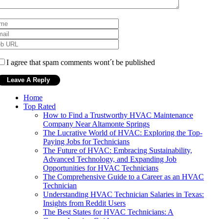
I agree that spam comments wont´t be published
Home
Top Rated
How to Find a Trustworthy HVAC Maintenance
Company Near Altamonte Springs
The Lucrative World of HVAC: Exploring the Top-
Paying Jobs for Technicians
The Future of HVAC: Embracing Sustainability,
Advanced Technology, and Expanding Job
Opportunities for HVAC Technicians
The Comprehensive Guide to a Career as an HVAC
Technician
Understanding HVAC Technician Salaries in Texas:
Insights from Reddit Users
The Best States for HVAC Technicians: A