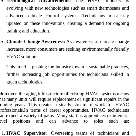
Technological Advancements:
The HVAC industry is
evolving with new technologies such as smart thermostats and
advanced climate control systems. Technicians must stay
updated on these innovations, creating a demand for ongoing
training and education.
Climate Change Awareness:
As awareness of climate change
increases, more consumers are seeking environmentally friendly
HVAC solutions.
This trend is pushing the industry towards sustainable practices,
further increasing job opportunities for technicians skilled in
green technologies.
oreover, the aging infrastructure of existing HVAC systems means
hat many units will require replacement or significant repairs in the
coming years. This creates a steady stream of work for HVAC
rofessionals.In terms of career opportunities, HVAC technicians
an expect a variety of paths. Many start as apprentices or in entry-
level positions and can advance to roles such as:
HVAC Supervisor:
Overseeing teams of technicians and