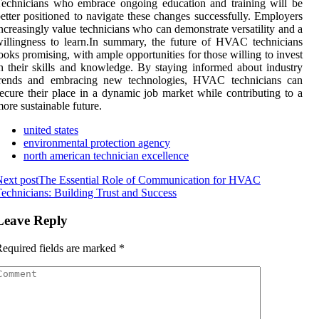
echnicians who embrace ongoing education and training will be
etter positioned to navigate these changes successfully. Employers
ncreasingly value technicians who can demonstrate versatility and a
illingness to learn.In summary, the future of HVAC technicians
ooks promising, with ample opportunities for those willing to invest
n their skills and knowledge. By staying informed about industry
trends and embracing new technologies, HVAC technicians can
ecure their place in a dynamic job market while contributing to a
ore sustainable future.
united states
environmental protection agency
north american technician excellence
ext post
The Essential Role of Communication for HVAC
echnicians: Building Trust and Success
Leave Reply
equired fields are marked
*