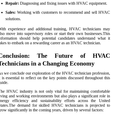
Repair:
Diagnosing and fixing issues with HVAC equipment.
Sales:
Working with customers to recommend and sell HVAC
solutions.
With experience and additional training, HVAC technicians may
lso move into supervisory roles or start their own businesses.This
nformation should help potential candidates understand what it
akes to embark on a rewarding career as an HVAC technician.
Conclusion: The Future of HVAC
Technicians in a Changing Economy
s we conclude our exploration of the HVAC technician profession,
t is essential to reflect on the key points discussed throughout this
uide.
he HVAC industry is not only vital for maintaining comfortable
iving and working environments but also plays a significant role in
nergy efficiency and sustainability efforts across the United
tates.The demand for skilled HVAC technicians is projected to
row significantly in the coming years, driven by several factors: