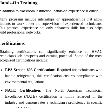
Hands-On Training
n addition to classroom instruction, hands-on experience is crucial.
any programs include internships or apprenticeships that allow
tudents to work under the supervision of experienced technicians.
his practical experience not only enhances skills but also helps
uild professional networks.
Certifications
Obtaining certifications can significantly enhance an HVAC
echnician's job prospects and earning potential. Some of the most
ecognized certifications include:
EPA Section 608 Certification:
Required for technicians who
handle refrigerants, this certification ensures compliance with
environmental regulations.
NATE Certification:
The North American Technician
Excellence (NATE) certification is highly regarded in the
industry and demonstrates a technician's proficiency in specific