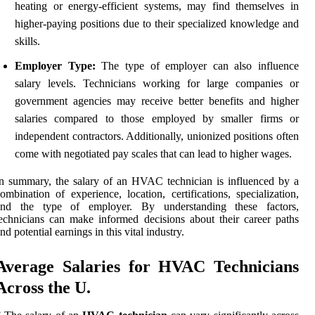
heating or energy-efficient systems, may find themselves in
higher-paying positions due to their specialized knowledge and
skills.
Employer Type:
The type of employer can also influence
salary levels. Technicians working for large companies or
government agencies may receive better benefits and higher
salaries compared to those employed by smaller firms or
independent contractors. Additionally, unionized positions often
come with negotiated pay scales that can lead to higher wages.
n summary, the salary of an HVAC technician is influenced by a
ombination of experience, location, certifications, specialization,
and the type of employer. By understanding these factors,
echnicians can make informed decisions about their career paths
nd potential earnings in this vital industry.
Average Salaries for HVAC Technicians
Across the U.