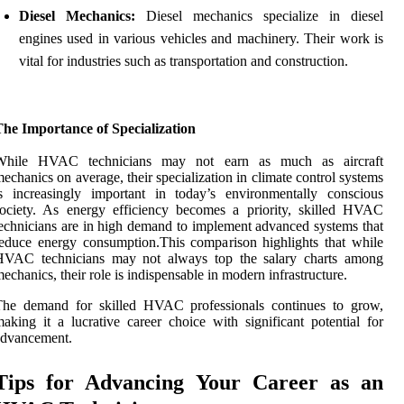
Diesel Mechanics:
Diesel mechanics specialize in diesel
engines used in various vehicles and machinery. Their work is
vital for industries such as transportation and construction.
he Importance of Specialization
While HVAC technicians may not earn as much as aircraft
echanics on average, their specialization in climate control systems
s increasingly important in today’s environmentally conscious
ociety. As energy efficiency becomes a priority, skilled HVAC
echnicians are in high demand to implement advanced systems that
educe energy consumption.This comparison highlights that while
HVAC technicians may not always top the salary charts among
echanics, their role is indispensable in modern infrastructure.
The demand for skilled HVAC professionals continues to grow,
aking it a lucrative career choice with significant potential for
advancement.
Tips for Advancing Your Career as an