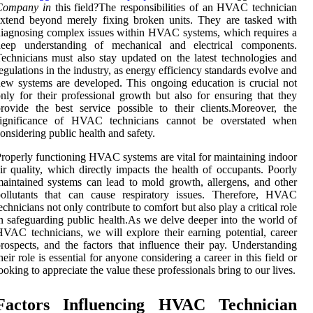
Company in
this field?The responsibilities of an HVAC technician
xtend beyond merely fixing broken units. They are tasked with
iagnosing complex issues within HVAC systems, which requires a
deep understanding of mechanical and electrical components.
echnicians must also stay updated on the latest technologies and
egulations in the industry, as energy efficiency standards evolve and
ew systems are developed. This ongoing education is crucial not
nly for their professional growth but also for ensuring that they
rovide the best service possible to their clients.Moreover, the
significance of HVAC technicians cannot be overstated when
onsidering public health and safety.
roperly functioning HVAC systems are vital for maintaining indoor
ir quality, which directly impacts the health of occupants. Poorly
aintained systems can lead to mold growth, allergens, and other
pollutants that can cause respiratory issues. Therefore, HVAC
echnicians not only contribute to comfort but also play a critical role
n safeguarding public health.As we delve deeper into the world of
VAC technicians, we will explore their earning potential, career
rospects, and the factors that influence their pay. Understanding
heir role is essential for anyone considering a career in this field or
ooking to appreciate the value these professionals bring to our lives.
Factors Influencing HVAC Technician