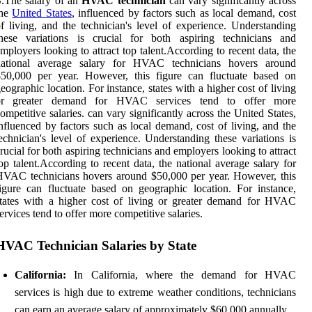
.The salary of an
HVAC technician
can vary significantly across
the
United States
, influenced by factors such as local demand, cost
f living, and the technician's level of experience. Understanding
these variations is crucial for both aspiring technicians and
mployers looking to attract top talent.According to recent data, the
national average salary for HVAC technicians hovers around
$50,000 per year. However, this figure can fluctuate based on
eographic location. For instance, states with a higher cost of living
or greater demand for HVAC services tend to offer more
ompetitive salaries. can vary significantly across the United States,
nfluenced by factors such as local demand, cost of living, and the
echnician's level of experience. Understanding these variations is
rucial for both aspiring technicians and employers looking to attract
op talent.According to recent data, the national average salary for
VAC technicians hovers around $50,000 per year. However, this
igure can fluctuate based on geographic location. For instance,
tates with a higher cost of living or greater demand for HVAC
ervices tend to offer more competitive salaries.
HVAC Technician Salaries by State
California:
In California, where the demand for HVAC
services is high due to extreme weather conditions, technicians
can earn an average salary of approximately $60,000 annually.