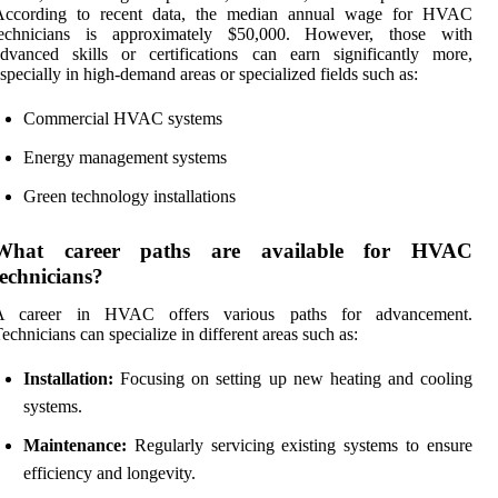
According to recent data, the median annual wage for HVAC
technicians is approximately $50,000. However, those with
dvanced skills or certifications can earn significantly more,
specially in high-demand areas or specialized fields such as:
Commercial HVAC systems
Energy management systems
Green technology installations
What career paths are available for HVAC
technicians?
A career in HVAC offers various paths for advancement.
echnicians can specialize in different areas such as:
Installation:
Focusing on setting up new heating and cooling
systems.
Maintenance:
Regularly servicing existing systems to ensure
efficiency and longevity.