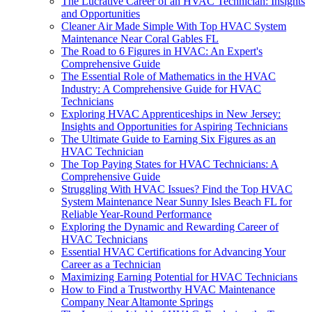
The Lucrative Career of an HVAC Technician: Insights
and Opportunities
Cleaner Air Made Simple With Top HVAC System
Maintenance Near Coral Gables FL
The Road to 6 Figures in HVAC: An Expert's
Comprehensive Guide
The Essential Role of Mathematics in the HVAC
Industry: A Comprehensive Guide for HVAC
Technicians
Exploring HVAC Apprenticeships in New Jersey:
Insights and Opportunities for Aspiring Technicians
The Ultimate Guide to Earning Six Figures as an
HVAC Technician
The Top Paying States for HVAC Technicians: A
Comprehensive Guide
Struggling With HVAC Issues? Find the Top HVAC
System Maintenance Near Sunny Isles Beach FL for
Reliable Year-Round Performance
Exploring the Dynamic and Rewarding Career of
HVAC Technicians
Essential HVAC Certifications for Advancing Your
Career as a Technician
Maximizing Earning Potential for HVAC Technicians
How to Find a Trustworthy HVAC Maintenance
Company Near Altamonte Springs