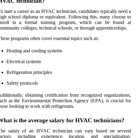
HVAC technician?
o start a career as an HVAC technician, candidates typically need a
igh school diploma or equivalent. Following this, many choose to
enroll in a formal training program, which can be found at
ommunity colleges, technical schools, or through apprenticeships.
hese programs often cover essential topics such as:
Heating and cooling systems
Electrical systems
Refrigeration principles
Safety protocols
dditionally, obtaining certification from recognized organizations,
uch as the Environmental Protection Agency (EPA), is crucial for
hose looking to work with refrigerants.
What is the average salary for HVAC technicians?
The salary of an HVAC technician can vary based on several
factors, including experience, location, and specialization.