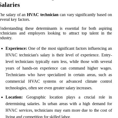
Salaries
he salary of an
HVAC technician
can vary significantly based on
everal key factors.
nderstanding these determinants is essential for both aspiring
echnicians and employers looking to attract top talent in the
ndustry.
Experience:
One of the most significant factors influencing an
HVAC technician's salary is their level of experience. Entry-
level technicians typically earn less, while those with several
years of hands-on experience can command higher wages.
Technicians who have specialized in certain areas, such as
commercial HVAC systems or advanced climate control
technologies, often see even greater salary increases.
Location:
Geographic location plays a crucial role in
determining salaries. In urban areas with a high demand for
HVAC services, technicians may earn more due to the cost of
living and competition for skilled labor.