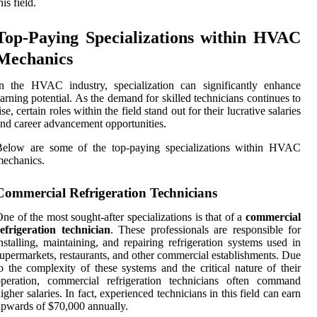
his field.
Top-Paying Specializations within HVAC
Mechanics
n the HVAC industry, specialization can significantly enhance
arning potential. As the demand for skilled technicians continues to
ise, certain roles within the field stand out for their lucrative salaries
nd career advancement opportunities.
Below are some of the top-paying specializations within HVAC
echanics.
Commercial Refrigeration Technicians
ne of the most sought-after specializations is that of a
commercial
efrigeration technician
. These professionals are responsible for
nstalling, maintaining, and repairing refrigeration systems used in
upermarkets, restaurants, and other commercial establishments. Due
o the complexity of these systems and the critical nature of their
operation, commercial refrigeration technicians often command
igher salaries. In fact, experienced technicians in this field can earn
pwards of $70,000 annually.