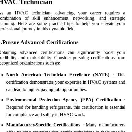
HVAC Technician
As an HVAC technician, advancing your career requires a
combination of skill enhancement, networking, and strategic
lanning. Here are some practical tips to help you elevate your
rofessional journey in this dynamic field.
1.Pursue Advanced Certifications
btaining advanced certifications can significantly boost your
redibility and marketability. Consider pursuing certifications from
ecognized organizations such as:
North American Technician Excellence (NATE)
: This
certification demonstrates your expertise in HVAC systems and
can lead to higher-paying job opportunities.
Environmental Protection Agency (EPA) Certification
:
Required for handling refrigerants, this certification is essential
for compliance and safety in HVAC work.
Manufacturer-Specific Certifications
: Many manufacturers