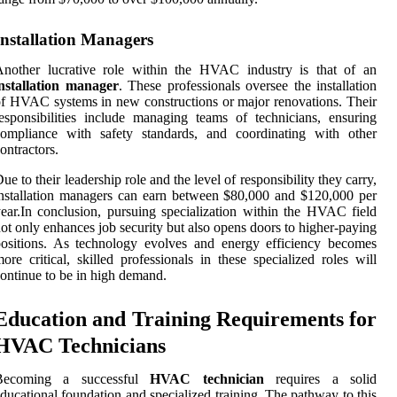
Installation Managers
Another lucrative role within the HVAC industry is that of an
installation manager
. These professionals oversee the installation
f HVAC systems in new constructions or major renovations. Their
esponsibilities include managing teams of technicians, ensuring
compliance with safety standards, and coordinating with other
ontractors.
ue to their leadership role and the level of responsibility they carry,
nstallation managers can earn between $80,000 and $120,000 per
ear.In conclusion, pursuing specialization within the HVAC field
ot only enhances job security but also opens doors to higher-paying
ositions. As technology evolves and energy efficiency becomes
ore critical, skilled professionals in these specialized roles will
ontinue to be in high demand.
Education and Training Requirements for
HVAC Technicians
Becoming a successful
HVAC technician
requires a solid
ducational foundation and specialized training. The pathway to this