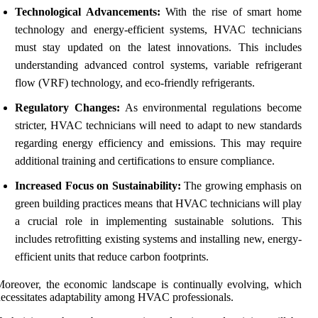
Technological Advancements:
With the rise of smart home
technology and energy-efficient systems, HVAC technicians
must stay updated on the latest innovations. This includes
understanding advanced control systems, variable refrigerant
flow (VRF) technology, and eco-friendly refrigerants.
Regulatory Changes:
As environmental regulations become
stricter, HVAC technicians will need to adapt to new standards
regarding energy efficiency and emissions. This may require
additional training and certifications to ensure compliance.
Increased Focus on Sustainability:
The growing emphasis on
green building practices means that HVAC technicians will play
a crucial role in implementing sustainable solutions. This
includes retrofitting existing systems and installing new, energy-
efficient units that reduce carbon footprints.
oreover, the economic landscape is continually evolving, which
ecessitates adaptability among HVAC professionals.