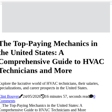
The Top-Paying Mechanics in
the United States: A
Comprehensive Guide to HVAC
Technicians and More
xplore the lucrative world of HVAC technicians, their salaries,
pecializations, and career prospects in the United States.
lint Bouyer
24/05/2026
16 minutes 57, seconds read
0
Comments