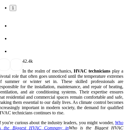
1
4
2.4k
In the realm of mechanics,
HVAC technicians
play a
ivotal role that often goes unnoticed until the temperature extremes
of summer or winter set in. These skilled professionals are
esponsible for the installation, maintenance, and repair of heating,
entilation, and air conditioning systems. Their expertise ensures
hat residential and commercial spaces remain comfortable and safe,
aking them essential to our daily lives. As climate control becomes
ncreasingly important in modern society, the demand for qualified
VAC technicians continues to rise.
f you're curious about the industry leaders, you might wonder,
Who
is the Biggest HVAC Company in
Who is the Biggest HVAC