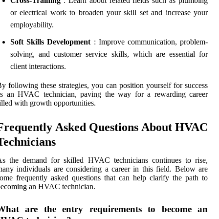
Cross-Training
: Learn about related fields such as plumbing
or electrical work to broaden your skill set and increase your
employability.
Soft Skills Development
: Improve communication, problem-
solving, and customer service skills, which are essential for
client interactions.
y following these strategies, you can position yourself for success
as an HVAC technician, paving the way for a rewarding career
illed with growth opportunities.
Frequently Asked Questions About HVAC
Technicians
As the demand for skilled HVAC technicians continues to rise,
any individuals are considering a career in this field. Below are
ome frequently asked questions that can help clarify the path to
becoming an HVAC technician.
What are the entry requirements to become an