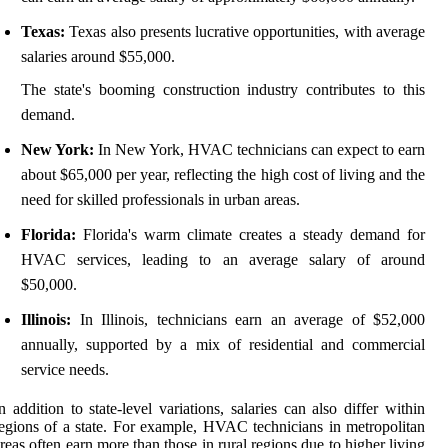
Texas:
Texas also presents lucrative opportunities, with average
salaries around $55,000.
The state's booming construction industry contributes to this
demand.
New York:
In New York, HVAC technicians can expect to earn
about $65,000 per year, reflecting the high cost of living and the
need for skilled professionals in urban areas.
Florida:
Florida's warm climate creates a steady demand for
HVAC services, leading to an average salary of around
$50,000.
Illinois:
In Illinois, technicians earn an average of $52,000
annually, supported by a mix of residential and commercial
service needs.
n addition to state-level variations, salaries can also differ within
egions of a state. For example, HVAC technicians in metropolitan
reas often earn more than those in rural regions due to higher living