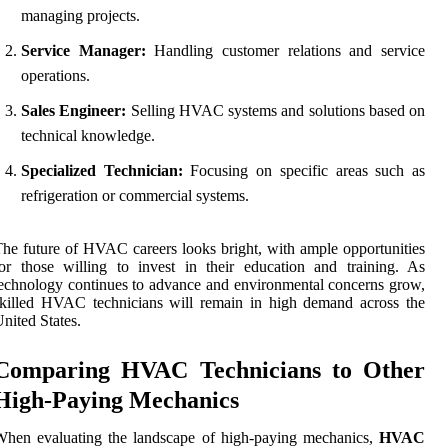
managing projects.
Service Manager:
Handling customer relations and service
operations.
Sales Engineer:
Selling HVAC systems and solutions based on
technical knowledge.
Specialized Technician:
Focusing on specific areas such as
refrigeration or commercial systems.
he future of HVAC careers looks bright, with ample opportunities
or those willing to invest in their education and training. As
echnology continues to advance and environmental concerns grow,
killed HVAC technicians will remain in high demand across the
nited States.
Comparing HVAC Technicians to Other
High-Paying Mechanics
When evaluating the landscape of high-paying mechanics,
HVAC