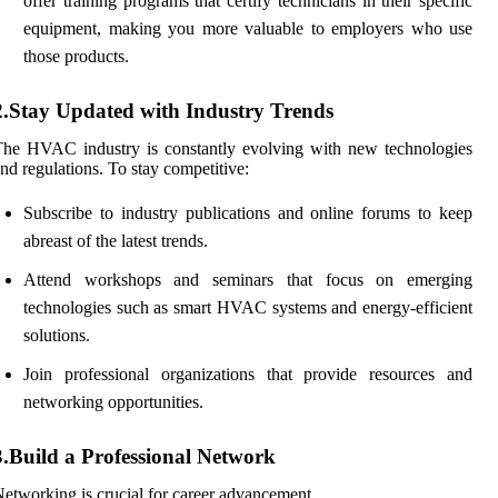
offer training programs that certify technicians in their specific
equipment, making you more valuable to employers who use
those products.
2.Stay Updated with Industry Trends
he HVAC industry is constantly evolving with new technologies
nd regulations. To stay competitive:
Subscribe to industry publications and online forums to keep
abreast of the latest trends.
Attend workshops and seminars that focus on emerging
technologies such as smart HVAC systems and energy-efficient
solutions.
Join professional organizations that provide resources and
networking opportunities.
3.Build a Professional Network
etworking is crucial for career advancement.