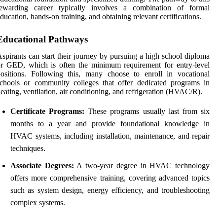
rewarding career typically involves a combination of formal
ducation, hands-on training, and obtaining relevant certifications.
Educational Pathways
spirants can start their journey by pursuing a high school diploma
r GED, which is often the minimum requirement for entry-level
ositions. Following this, many choose to enroll in vocational
chools or community colleges that offer dedicated programs in
eating, ventilation, air conditioning, and refrigeration (HVAC/R).
Certificate Programs:
These programs usually last from six
months to a year and provide foundational knowledge in
HVAC systems, including installation, maintenance, and repair
techniques.
Associate Degrees:
A two-year degree in HVAC technology
offers more comprehensive training, covering advanced topics
such as system design, energy efficiency, and troubleshooting
complex systems.