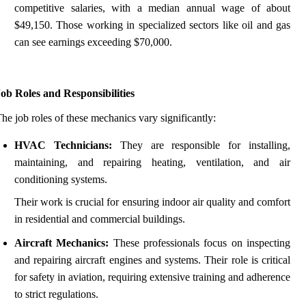
competitive salaries, with a median annual wage of about
$49,150. Those working in specialized sectors like oil and gas
can see earnings exceeding $70,000.
ob Roles and Responsibilities
he job roles of these mechanics vary significantly:
HVAC Technicians:
They are responsible for installing,
maintaining, and repairing heating, ventilation, and air
conditioning systems.
Their work is crucial for ensuring indoor air quality and comfort
in residential and commercial buildings.
Aircraft Mechanics:
These professionals focus on inspecting
and repairing aircraft engines and systems. Their role is critical
for safety in aviation, requiring extensive training and adherence
to strict regulations.