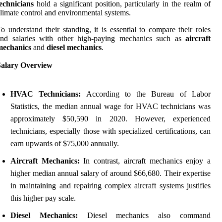
echnicians
hold a significant position, particularly in the realm of
limate control and environmental systems.
o understand their standing, it is essential to compare their roles
and salaries with other high-paying mechanics such as
aircraft
mechanics
and
diesel mechanics
.
Salary Overview
HVAC Technicians:
According to the Bureau of Labor
Statistics, the median annual wage for HVAC technicians was
approximately $50,590 in 2020. However, experienced
technicians, especially those with specialized certifications, can
earn upwards of $75,000 annually.
Aircraft Mechanics:
In contrast, aircraft mechanics enjoy a
higher median annual salary of around $66,680. Their expertise
in maintaining and repairing complex aircraft systems justifies
this higher pay scale.
Diesel Mechanics:
Diesel mechanics also command