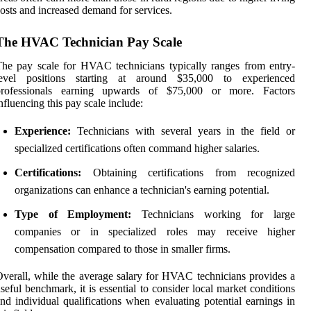
osts and increased demand for services.
The HVAC Technician Pay Scale
he pay scale for HVAC technicians typically ranges from entry-
level positions starting at around $35,000 to experienced
professionals earning upwards of $75,000 or more. Factors
nfluencing this pay scale include:
Experience:
Technicians with several years in the field or
specialized certifications often command higher salaries.
Certifications:
Obtaining certifications from recognized
organizations can enhance a technician's earning potential.
Type of Employment:
Technicians working for large
companies or in specialized roles may receive higher
compensation compared to those in smaller firms.
verall, while the average salary for HVAC technicians provides a
seful benchmark, it is essential to consider local market conditions
nd individual qualifications when evaluating potential earnings in