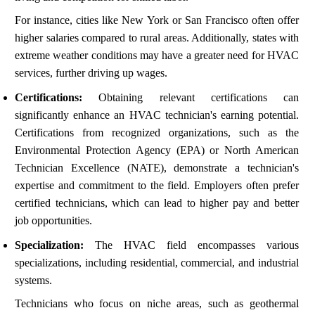
For instance, cities like New York or San Francisco often offer
higher salaries compared to rural areas. Additionally, states with
extreme weather conditions may have a greater need for HVAC
services, further driving up wages.
Certifications:
Obtaining relevant certifications can
significantly enhance an HVAC technician's earning potential.
Certifications from recognized organizations, such as the
Environmental Protection Agency (EPA) or North American
Technician Excellence (NATE), demonstrate a technician's
expertise and commitment to the field. Employers often prefer
certified technicians, which can lead to higher pay and better
job opportunities.
Specialization:
The HVAC field encompasses various
specializations, including residential, commercial, and industrial
systems.
Technicians who focus on niche areas, such as geothermal