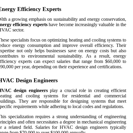
Energy Efficiency Experts
ith a growing emphasis on sustainability and energy conservation,
nergy efficiency experts
have become increasingly valuable in the
HVAC sector.
hese specialists focus on optimizing heating and cooling systems to
educe energy consumption and improve overall efficiency. Their
xpertise not only helps businesses save on energy costs but also
ontributes to environmental sustainability. As a result, energy
fficiency experts can expect salaries that range from $60,000 to
90,000 per year, depending on their experience and certifications.
HVAC Design Engineers
HVAC design engineers
play a crucial role in creating efficient
heating and cooling systems for residential and commercial
uildings. They are responsible for designing systems that meet
pecific requirements while adhering to local codes and regulations.
his specialization requires a strong understanding of engineering
rinciples and often necessitates a degree in mechanical engineering
r a related field. Salaries for HVAC design engineers typically
ange from $70,000 to over $100,000 annually.