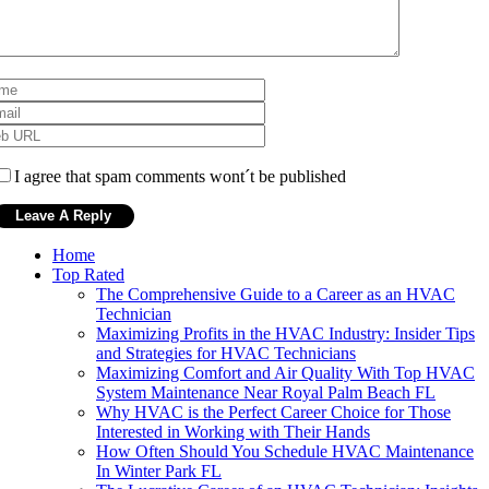
I agree that spam comments wont´t be published
Home
Top Rated
The Comprehensive Guide to a Career as an HVAC
Technician
Maximizing Profits in the HVAC Industry: Insider Tips
and Strategies for HVAC Technicians
Maximizing Comfort and Air Quality With Top HVAC
System Maintenance Near Royal Palm Beach FL
Why HVAC is the Perfect Career Choice for Those
Interested in Working with Their Hands
How Often Should You Schedule HVAC Maintenance
In Winter Park FL