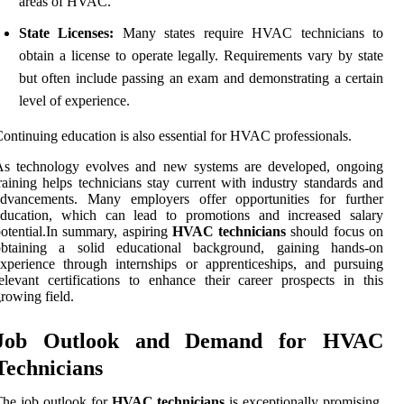
areas of HVAC.
State Licenses:
Many states require HVAC technicians to
obtain a license to operate legally. Requirements vary by state
but often include passing an exam and demonstrating a certain
level of experience.
ontinuing education is also essential for HVAC professionals.
As technology evolves and new systems are developed, ongoing
raining helps technicians stay current with industry standards and
advancements. Many employers offer opportunities for further
education, which can lead to promotions and increased salary
otential.In summary, aspiring
HVAC technicians
should focus on
obtaining a solid educational background, gaining hands-on
xperience through internships or apprenticeships, and pursuing
elevant certifications to enhance their career prospects in this
rowing field.
Job Outlook and Demand for HVAC
Technicians
he job outlook for
HVAC technicians
is exceptionally promising,