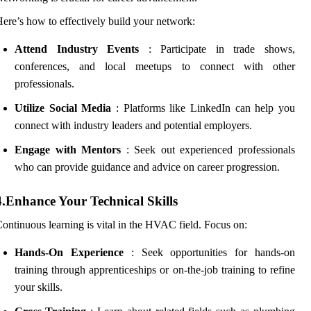
ere’s how to effectively build your network:
Attend Industry Events
: Participate in trade shows,
conferences, and local meetups to connect with other
professionals.
Utilize Social Media
: Platforms like LinkedIn can help you
connect with industry leaders and potential employers.
Engage with Mentors
: Seek out experienced professionals
who can provide guidance and advice on career progression.
4.Enhance Your Technical Skills
ontinuous learning is vital in the HVAC field. Focus on:
Hands-On Experience
: Seek opportunities for hands-on
training through apprenticeships or on-the-job training to refine
your skills.