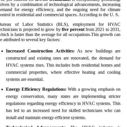
riven by a combination of technological advancements, increasing
emand for energy efficiency, and the ongoing need for climate
ontrol in residential and commercial spaces. According to the U. S.
Bureau of Labor Statistics (BLS), employment for HVAC
echnicians is projected to grow by
five percent
from 2021 to 2031,
hich is faster than the average for all occupations.This growth can
e attributed to several key factors:
Increased Construction Activities:
As new buildings are
constructed and existing ones are renovated, the demand for
HVAC systems rises. This includes both residential homes and
commercial properties, where effective heating and cooling
systems are essential.
Energy Efficiency Regulations:
With a growing emphasis on
energy conservation, many states are implementing stricter
regulations regarding energy efficiency in HVAC systems. This
has led to an increased need for skilled technicians who can
install and maintain energy-efficient systems.