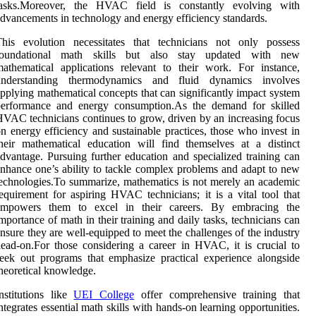
tasks.Moreover, the HVAC field is constantly evolving with
dvancements in technology and energy efficiency standards.
This evolution necessitates that technicians not only possess
foundational math skills but also stay updated with new
athematical applications relevant to their work. For instance,
understanding thermodynamics and fluid dynamics involves
pplying mathematical concepts that can significantly impact system
performance and energy consumption.As the demand for skilled
VAC technicians continues to grow, driven by an increasing focus
n energy efficiency and sustainable practices, those who invest in
heir mathematical education will find themselves at a distinct
dvantage. Pursuing further education and specialized training can
nhance one’s ability to tackle complex problems and adapt to new
echnologies.To summarize, mathematics is not merely an academic
equirement for aspiring HVAC technicians; it is a vital tool that
empowers them to excel in their careers. By embracing the
mportance of math in their training and daily tasks, technicians can
nsure they are well-equipped to meet the challenges of the industry
ead-on.For those considering a career in HVAC, it is crucial to
eek out programs that emphasize practical experience alongside
heoretical knowledge.
nstitutions like
UEI College
offer comprehensive training that
ntegrates essential math skills with hands-on learning opportunities.