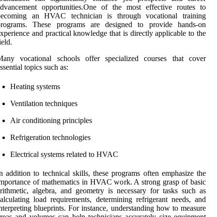
advancement opportunities.One of the most effective routes to
becoming an HVAC technician is through vocational training
programs. These programs are designed to provide hands-on
xperience and practical knowledge that is directly applicable to the
ield.
Many vocational schools offer specialized courses that cover
ssential topics such as:
Heating systems
Ventilation techniques
Air conditioning principles
Refrigeration technologies
Electrical systems related to HVAC
n addition to technical skills, these programs often emphasize the
mportance of mathematics in HVAC work. A strong grasp of basic
rithmetic, algebra, and geometry is necessary for tasks such as
alculating load requirements, determining refrigerant needs, and
nterpreting blueprints. For instance, understanding how to measure
reas and volumes can help technicians accurately size equipment