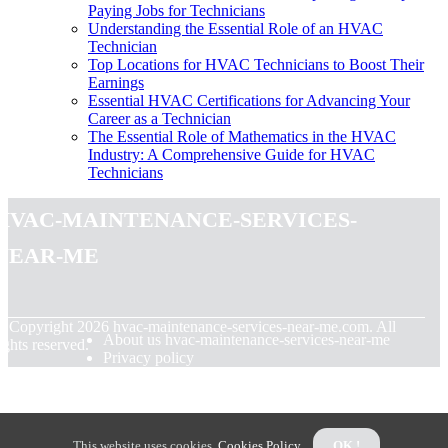
Paying Jobs for Technicians
Understanding the Essential Role of an HVAC
Technician
Top Locations for HVAC Technicians to Boost Their
Earnings
Essential HVAC Certifications for Advancing Your
Career as a Technician
The Essential Role of Mathematics in the HVAC
Industry: A Comprehensive Guide for HVAC
Technicians
hvac-maintenance-services-
near-me
© Copyright
2026
hvac-maintenance-services-near-me.com. All
About us hvac-maintenance-services-near-me
ights reserved.
Privacy policy
This website uses cookies.
Cookies Policy
.
OK !