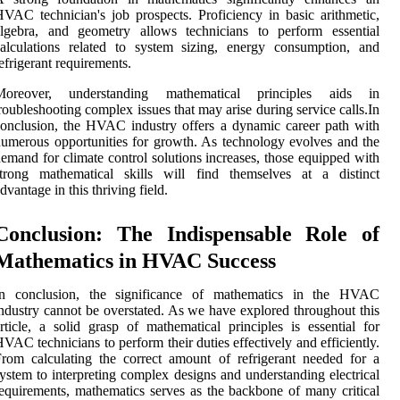
VAC technician's job prospects. Proficiency in basic arithmetic,
algebra, and geometry allows technicians to perform essential
alculations related to system sizing, energy consumption, and
efrigerant requirements.
Moreover, understanding mathematical principles aids in
roubleshooting complex issues that may arise during service calls.In
onclusion, the HVAC industry offers a dynamic career path with
umerous opportunities for growth. As technology evolves and the
emand for climate control solutions increases, those equipped with
strong mathematical skills will find themselves at a distinct
dvantage in this thriving field.
Conclusion: The Indispensable Role of
Mathematics in HVAC Success
In conclusion, the significance of mathematics in the HVAC
ndustry cannot be overstated. As we have explored throughout this
rticle, a solid grasp of mathematical principles is essential for
VAC technicians to perform their duties effectively and efficiently.
rom calculating the correct amount of refrigerant needed for a
ystem to interpreting complex designs and understanding electrical
equirements, mathematics serves as the backbone of many critical