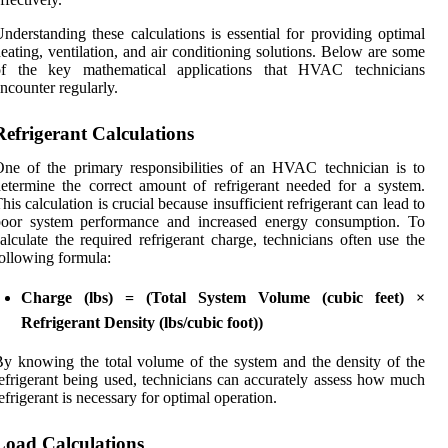
nderstanding these calculations is essential for providing optimal
eating, ventilation, and air conditioning solutions. Below are some
of the key mathematical applications that HVAC technicians
ncounter regularly.
Refrigerant Calculations
ne of the primary responsibilities of an HVAC technician is to
etermine the correct amount of refrigerant needed for a system.
his calculation is crucial because insufficient refrigerant can lead to
poor system performance and increased energy consumption. To
alculate the required refrigerant charge, technicians often use the
ollowing formula:
Charge (lbs) = (Total System Volume (cubic feet) ×
Refrigerant Density (lbs/cubic foot))
y knowing the total volume of the system and the density of the
efrigerant being used, technicians can accurately assess how much
efrigerant is necessary for optimal operation.
Load Calculations