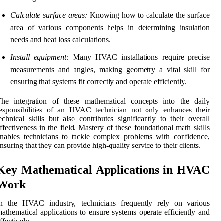
Calculate surface areas:
Knowing how to calculate the surface
area of various components helps in determining insulation
needs and heat loss calculations.
Install equipment:
Many HVAC installations require precise
measurements and angles, making geometry a vital skill for
ensuring that systems fit correctly and operate efficiently.
The integration of these mathematical concepts into the daily
esponsibilities of an HVAC technician not only enhances their
echnical skills but also contributes significantly to their overall
ffectiveness in the field. Mastery of these foundational math skills
nables technicians to tackle complex problems with confidence,
nsuring that they can provide high-quality service to their clients.
Key Mathematical Applications in HVAC
Work
In the HVAC industry, technicians frequently rely on various
athematical applications to ensure systems operate efficiently and
ffectively.