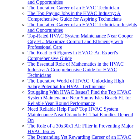
and Opportunities
The Lucrative Career of an HVAC Technician
The Top-Paying Jobs in the HVAC Industry: A
Comprehensive Guide for Aspiring Technicians
The Lucrative Career of an HVAC Technician: Insights
and Opportunities
Top-Rated HVAC System Maintenance Near Cooper
City FL: Maximize Comfort and Efficiency with
Professional Care
The Road to 6 Figures in HVAC: An Expert's
Comprehensive Guide
The Essential Role of Mathematics in the HVAC
Industry: A Comprehensive Guide for HVAC
Technicians
The Lucrative World of HVAC: Unlocking High
Salary Potential for HVAC Technicians
Struggling With HVAC Issues? Find the Top HVAC
System Maintenance Near Sunny Isles Beach FL for
Reliable Year-Round Performance
Need Reliable Help Fast? Top HVAC System
Maintenance Near Orlando FL That Families Depend
On
The Role of a 30x30x1 Air Filter in Preventing Major
HVAC Issues
The Demanding Yet Rewarding Career of an HVAC