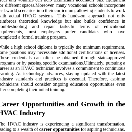
or different spaces.Moreover, many vocational schools incorporate
eal-world scenarios into their curriculum, allowing students to work
with actual HVAC systems. This hands-on approach not only
einforces theoretical knowledge but also builds confidence in
troubleshooting and repair tasks.In terms of educational
requirements, most employers prefer candidates who have
ompleted a formal training program.
hile a high school diploma is typically the minimum requirement,
ome positions may necessitate additional certifications or licenses.
hese credentials can often be obtained through state-approved
rograms or by passing specific examinations.Ultimately, pursuing a
areer as an HVAC technician involves a commitment to continuous
earning. As technology advances, staying updated with the latest
ndustry standards and practices is essential. Therefore, aspiring
echnicians should consider ongoing education opportunities even
fter completing their initial training.
Career Opportunities and Growth in the
HVAC Industry
he HVAC industry is experiencing a significant transformation,
eading to a wealth of
career opportunities
for aspiring technicians.