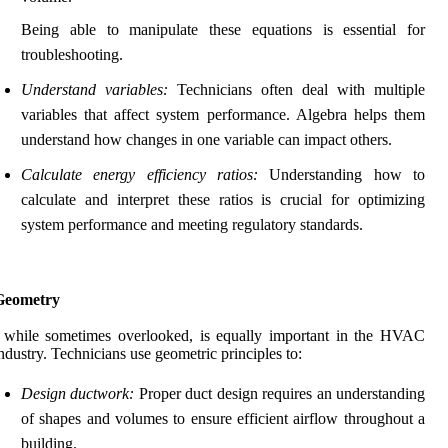
Being able to manipulate these equations is essential for
troubleshooting.
Understand variables:
Technicians often deal with multiple
variables that affect system performance. Algebra helps them
understand how changes in one variable can impact others.
Calculate energy efficiency ratios:
Understanding how to
calculate and interpret these ratios is crucial for optimizing
system performance and meeting regulatory standards.
Geometry
 while sometimes overlooked, is equally important in the HVAC
ndustry. Technicians use geometric principles to:
Design ductwork:
Proper duct design requires an understanding
of shapes and volumes to ensure efficient airflow throughout a
building.