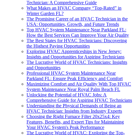
Technician: A Comprehensive Guide
What Makes an HVAC Company “Top-Rated” in
Winter Garden FL?
The Promising Career of an HVAC Technician in the
USA: Opportunities, Growth, and Future Trends
Top HVAC System Maintenance Near Parkland FL:
How the Best Services Can Improve Your Air Quality
The Best States for HVAC Technicians: Discovering
the Highest Paying Opportunities
Exploring HVAC Apprenticeships in New Jersey:
Insights and Opportunities for Aspiring Technicians
The Lucrative World of HVAC Technicians: Insights
and Opportunities
Professional HVAC System Maintenance Near
Parkland FL: Ensure Peak Efficiency and Comfort
Maximizing Comfort and Air Quality With Top HVAC
System Maintenance Near Royal Palm Beach FL
Unlocking the Potential of HVAC Jobs: A
Comprehensive Guide for Aspiring HVAC Technicians
Understanding the Physical Demands of Being an
HVAC Technician: Insights from Industry Experts
Choosing the Right Furnace Filter 20x25x4: Key
Features, Benefits, and Expert Tips for Maintaining
Your HVAC System's Peak Performance
The Lucrative World of HVAC: Exploring the Top-