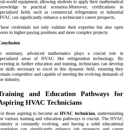
eal-world equipment, allowing students to apply their mathematical
knowledge in practical scenarios.Moreover, certifications in
pecialized fields such as commercial refrigeration or industrial
VAC can significantly enhance a technician's career prospects.
hese credentials not only validate their expertise but also open
oors to higher-paying positions and more complex projects.
Conclusion
In summary, advanced mathematics plays a crucial role in
specialized areas of HVAC like refrigeration technology. By
nvesting in further education and training, technicians can develop
he skills necessary to excel in this dynamic field, ensuring they
emain competitive and capable of meeting the evolving demands of
he industry.
Training and Education Pathways for
Aspiring HVAC Technicians
or those aspiring to become an
HVAC technician
, understanding
he various training and education pathways is crucial. The HVAC
ndustry is constantly evolving, and having a solid educational
foundation can significantly enhance job prospects and career