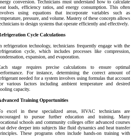
nergy conversion. Technicians must understand how to calculate
eat loads, efficiency ratios, and energy consumption. This often
involves using equations that incorporate variables such as
emperature, pressure, and volume. Mastery of these concepts allows
echnicians to design systems that operate efficiently and effectively.
efrigeration Cycle Calculations
n refrigeration technology, technicians frequently engage with the
efrigeration cycle, which includes processes like compression,
ondensation, expansion, and evaporation.
Each stage requires precise calculations to ensure optimal
performance. For instance, determining the correct amount of
efrigerant needed for a system involves using formulas that account
for various factors including ambient temperature and desired
ooling capacity.
Advanced Training Opportunities
To excel in these specialized areas, HVAC technicians are
encouraged to pursue further education and training. Many
ocational schools and community colleges offer advanced courses
hat delve deeper into subjects like fluid dynamics and heat transfer
rinciples. These programs often include hands-on training with