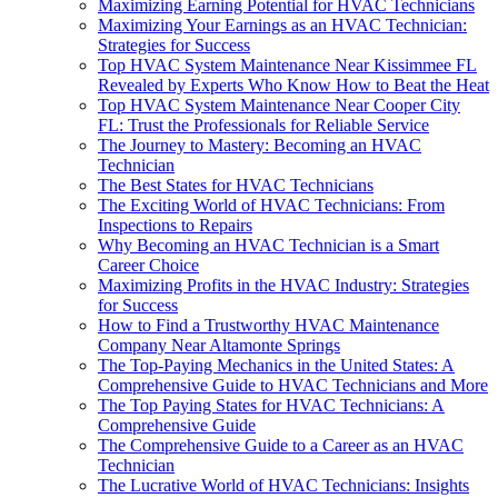
Maximizing Earning Potential for HVAC Technicians
Maximizing Your Earnings as an HVAC Technician:
Strategies for Success
Top HVAC System Maintenance Near Kissimmee FL
Revealed by Experts Who Know How to Beat the Heat
Top HVAC System Maintenance Near Cooper City
FL: Trust the Professionals for Reliable Service
The Journey to Mastery: Becoming an HVAC
Technician
The Best States for HVAC Technicians
The Exciting World of HVAC Technicians: From
Inspections to Repairs
Why Becoming an HVAC Technician is a Smart
Career Choice
Maximizing Profits in the HVAC Industry: Strategies
for Success
How to Find a Trustworthy HVAC Maintenance
Company Near Altamonte Springs
The Top-Paying Mechanics in the United States: A
Comprehensive Guide to HVAC Technicians and More
The Top Paying States for HVAC Technicians: A
Comprehensive Guide
The Comprehensive Guide to a Career as an HVAC
Technician
The Lucrative World of HVAC Technicians: Insights