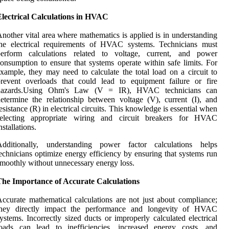
Electrical Calculations in HVAC
nother vital area where mathematics is applied is in understanding
the electrical requirements of HVAC systems. Technicians must
perform calculations related to voltage, current, and power
onsumption to ensure that systems operate within safe limits. For
xample, they may need to calculate the total load on a circuit to
revent overloads that could lead to equipment failure or fire
hazards.Using Ohm's Law (V = IR), HVAC technicians can
etermine the relationship between voltage (V), current (I), and
esistance (R) in electrical circuits. This knowledge is essential when
selecting appropriate wiring and circuit breakers for HVAC
nstallations.
Additionally, understanding power factor calculations helps
echnicians optimize energy efficiency by ensuring that systems run
moothly without unnecessary energy loss.
The Importance of Accurate Calculations
ccurate mathematical calculations are not just about compliance;
they directly impact the performance and longevity of HVAC
ystems. Incorrectly sized ducts or improperly calculated electrical
loads can lead to inefficiencies, increased energy costs, and