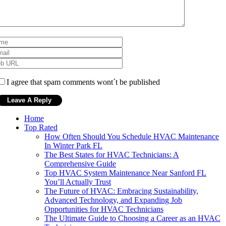
I agree that spam comments wont´t be published
Home
Top Rated
How Often Should You Schedule HVAC Maintenance
In Winter Park FL
The Best States for HVAC Technicians: A
Comprehensive Guide
Top HVAC System Maintenance Near Sanford FL
You’ll Actually Trust
The Future of HVAC: Embracing Sustainability,
Advanced Technology, and Expanding Job
Opportunities for HVAC Technicians
The Ultimate Guide to Choosing a Career as an HVAC