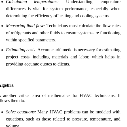
Calculating temperatures:
Understanding temperature
differences is vital for system performance, especially when
determining the efficiency of heating and cooling systems.
Measuring fluid flow:
Technicians must calculate the flow rates
of refrigerants and other fluids to ensure systems are functioning
within specified parameters.
Estimating costs:
Accurate arithmetic is necessary for estimating
project costs, including materials and labor, which helps in
providing accurate quotes to clients.
Algebra
s another critical area of mathematics for HVAC technicians. It
llows them to:
Solve equations:
Many HVAC problems can be modeled with
equations, such as those related to pressure, temperature, and
volume.