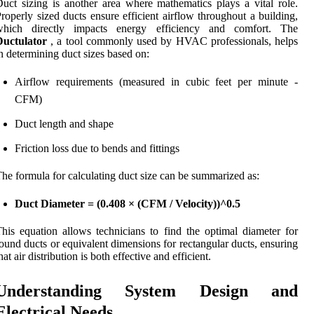
uct sizing is another area where mathematics plays a vital role.
roperly sized ducts ensure efficient airflow throughout a building,
which directly impacts energy efficiency and comfort. The
Ductulator
, a tool commonly used by HVAC professionals, helps
n determining duct sizes based on:
Airflow requirements (measured in cubic feet per minute -
CFM)
Duct length and shape
Friction loss due to bends and fittings
he formula for calculating duct size can be summarized as:
Duct Diameter = (0.408 × (CFM / Velocity))^0.5
his equation allows technicians to find the optimal diameter for
ound ducts or equivalent dimensions for rectangular ducts, ensuring
hat air distribution is both effective and efficient.
Understanding System Design and
Electrical Needs