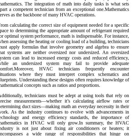
athematics. The integration of math into daily tasks is what sets
part a competent technician from an exceptional one.Mathematics
erves as the backbone of many HVAC operations.
rom calculating the correct size of equipment needed for a specific
pace to determining the appropriate amount of refrigerant required
or optimal system performance, math is indispensable. For instance,
hen assessing the heating or cooling load of a building, technicians
ust apply formulas that involve geometry and algebra to ensure
hat systems are neither oversized nor undersized. An oversized
ystem can lead to increased energy costs and reduced efficiency,
while an undersized system may fail to provide adequate
comfort.Moreover, HVAC technicians frequently encounter
situations where they must interpret complex schematics and
lueprints. Understanding these designs often requires knowledge of
athematical concepts such as ratios and proportions.
dditionally, technicians must be adept at using tools that rely on
recise measurements—whether it’s calculating airflow rates or
etermining duct sizes—making math an everyday necessity in their
ork. As the industry continues to evolve with advancements in
technology and energy efficiency standards, the importance of
mathematics in HVAC will only grow.In summary, the HVAC
ndustry is not just about fixing air conditioners or heaters; it
encompasses a wide range of responsibilities that hinge on