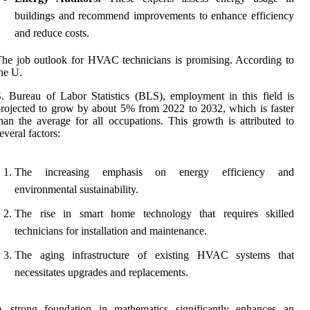
buildings and recommend improvements to enhance efficiency
and reduce costs.
he job outlook for HVAC technicians is promising. According to
he U.
. Bureau of Labor Statistics (BLS), employment in this field is
rojected to grow by about 5% from 2022 to 2032, which is faster
han the average for all occupations. This growth is attributed to
everal factors:
The increasing emphasis on energy efficiency and
environmental sustainability.
The rise in smart home technology that requires skilled
technicians for installation and maintenance.
The aging infrastructure of existing HVAC systems that
necessitates upgrades and replacements.
A strong foundation in mathematics significantly enhances an