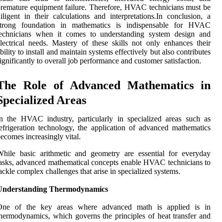
remature equipment failure. Therefore, HVAC technicians must be
iligent in their calculations and interpretations.In conclusion, a
strong foundation in mathematics is indispensable for HVAC
technicians when it comes to understanding system design and
lectrical needs. Mastery of these skills not only enhances their
bility to install and maintain systems effectively but also contributes
ignificantly to overall job performance and customer satisfaction.
The Role of Advanced Mathematics in
Specialized Areas
n the HVAC industry, particularly in specialized areas such as
efrigeration technology, the application of advanced mathematics
ecomes increasingly vital.
hile basic arithmetic and geometry are essential for everyday
asks, advanced mathematical concepts enable HVAC technicians to
ackle complex challenges that arise in specialized systems.
Understanding Thermodynamics
One of the key areas where advanced math is applied is in
hermodynamics, which governs the principles of heat transfer and