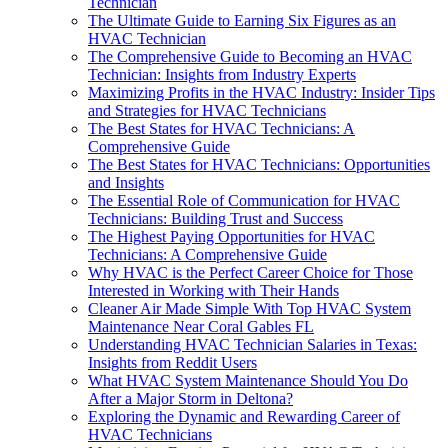
Technician
The Ultimate Guide to Earning Six Figures as an
HVAC Technician
The Comprehensive Guide to Becoming an HVAC
Technician: Insights from Industry Experts
Maximizing Profits in the HVAC Industry: Insider Tips
and Strategies for HVAC Technicians
The Best States for HVAC Technicians: A
Comprehensive Guide
The Best States for HVAC Technicians: Opportunities
and Insights
The Essential Role of Communication for HVAC
Technicians: Building Trust and Success
The Highest Paying Opportunities for HVAC
Technicians: A Comprehensive Guide
Why HVAC is the Perfect Career Choice for Those
Interested in Working with Their Hands
Cleaner Air Made Simple With Top HVAC System
Maintenance Near Coral Gables FL
Understanding HVAC Technician Salaries in Texas:
Insights from Reddit Users
What HVAC System Maintenance Should You Do
After a Major Storm in Deltona?
Exploring the Dynamic and Rewarding Career of
HVAC Technicians