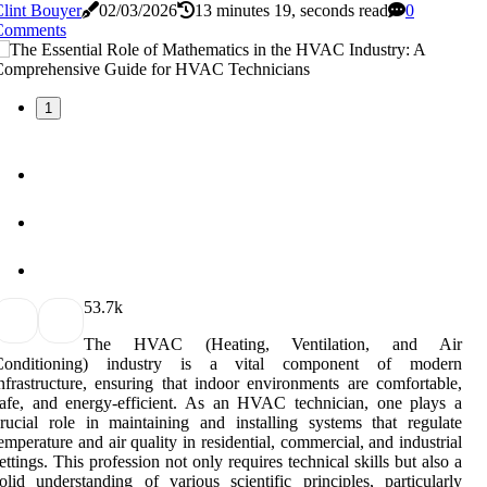
lint Bouyer
02/03/2026
13 minutes 19, seconds read
0
Comments
1
5
3.7k
The HVAC (Heating, Ventilation, and Air
Conditioning) industry is a vital component of modern
nfrastructure, ensuring that indoor environments are comfortable,
afe, and energy-efficient. As an HVAC technician, one plays a
rucial role in maintaining and installing systems that regulate
emperature and air quality in residential, commercial, and industrial
ettings. This profession not only requires technical skills but also a
olid understanding of various scientific principles, particularly