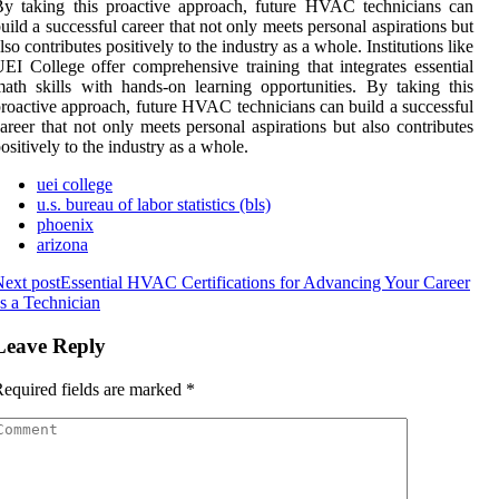
y taking this proactive approach, future HVAC technicians can
uild a successful career that not only meets personal aspirations but
lso contributes positively to the industry as a whole. Institutions like
EI College offer comprehensive training that integrates essential
ath skills with hands-on learning opportunities. By taking this
roactive approach, future HVAC technicians can build a successful
areer that not only meets personal aspirations but also contributes
ositively to the industry as a whole.
uei college
u.s. bureau of labor statistics (bls)
phoenix
arizona
ext post
Essential HVAC Certifications for Advancing Your Career
s a Technician
Leave Reply
equired fields are marked
*