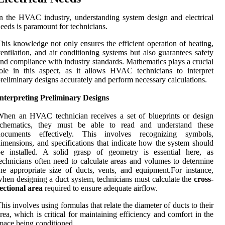
n the HVAC industry, understanding system design and electrical
eeds is paramount for technicians.
his knowledge not only ensures the efficient operation of heating,
entilation, and air conditioning systems but also guarantees safety
nd compliance with industry standards. Mathematics plays a crucial
ole in this aspect, as it allows HVAC technicians to interpret
reliminary designs accurately and perform necessary calculations.
nterpreting Preliminary Designs
hen an HVAC technician receives a set of blueprints or design
schematics, they must be able to read and understand these
documents effectively. This involves recognizing symbols,
imensions, and specifications that indicate how the system should
be installed. A solid grasp of geometry is essential here, as
echnicians often need to calculate areas and volumes to determine
he appropriate size of ducts, vents, and equipment.For instance,
hen designing a duct system, technicians must calculate the
cross-
ectional area
required to ensure adequate airflow.
his involves using formulas that relate the diameter of ducts to their
rea, which is critical for maintaining efficiency and comfort in the
pace being conditioned.