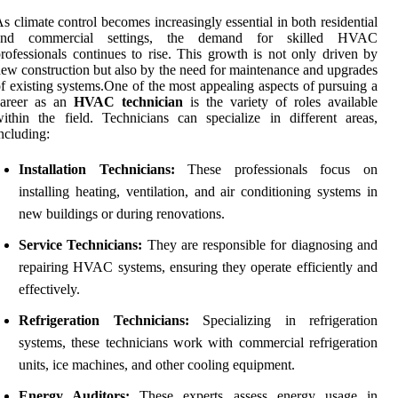
s climate control becomes increasingly essential in both residential
and commercial settings, the demand for skilled HVAC
rofessionals continues to rise. This growth is not only driven by
ew construction but also by the need for maintenance and upgrades
f existing systems.One of the most appealing aspects of pursuing a
career as an
HVAC technician
is the variety of roles available
ithin the field. Technicians can specialize in different areas,
ncluding:
Installation Technicians:
These professionals focus on
installing heating, ventilation, and air conditioning systems in
new buildings or during renovations.
Service Technicians:
They are responsible for diagnosing and
repairing HVAC systems, ensuring they operate efficiently and
effectively.
Refrigeration Technicians:
Specializing in refrigeration
systems, these technicians work with commercial refrigeration
units, ice machines, and other cooling equipment.
Energy Auditors:
These experts assess energy usage in