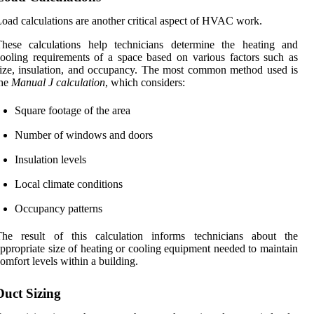
oad calculations are another critical aspect of HVAC work.
These calculations help technicians determine the heating and
ooling requirements of a space based on various factors such as
ize, insulation, and occupancy. The most common method used is
the
Manual J calculation
, which considers:
Square footage of the area
Number of windows and doors
Insulation levels
Local climate conditions
Occupancy patterns
The result of this calculation informs technicians about the
ppropriate size of heating or cooling equipment needed to maintain
omfort levels within a building.
Duct Sizing