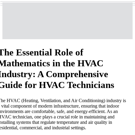
The Essential Role of
Mathematics in the HVAC
Industry: A Comprehensive
Guide for HVAC Technicians
he HVAC (Heating, Ventilation, and Air Conditioning) industry is
 vital component of modern infrastructure, ensuring that indoor
nvironments are comfortable, safe, and energy-efficient. As an
VAC technician, one plays a crucial role in maintaining and
nstalling systems that regulate temperature and air quality in
esidential, commercial, and industrial settings.