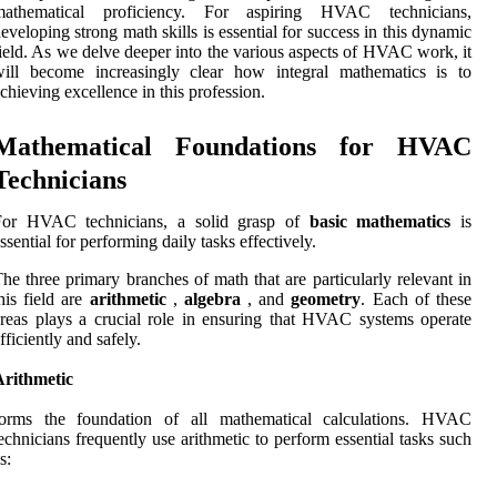
mathematical proficiency. For aspiring HVAC technicians,
eveloping strong math skills is essential for success in this dynamic
ield. As we delve deeper into the various aspects of HVAC work, it
will become increasingly clear how integral mathematics is to
chieving excellence in this profession.
Mathematical Foundations for HVAC
Technicians
For HVAC technicians, a solid grasp of
basic mathematics
is
ssential for performing daily tasks effectively.
he three primary branches of math that are particularly relevant in
his field are
arithmetic
,
algebra
, and
geometry
. Each of these
reas plays a crucial role in ensuring that HVAC systems operate
fficiently and safely.
Arithmetic
forms the foundation of all mathematical calculations. HVAC
echnicians frequently use arithmetic to perform essential tasks such
s: