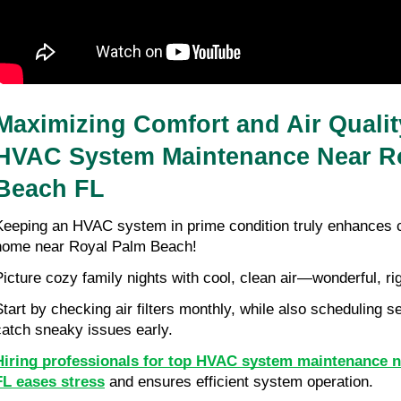
Maximizing Comfort and Air Qualit
HVAC System Maintenance Near Ro
Beach FL
Keeping an HVAC system in prime condition truly enhances co
home near Royal Palm Beach!
Picture cozy family nights with cool, clean air—wonderful, ri
Start by checking air filters monthly, while also scheduling s
catch sneaky issues early.
Hiring professionals for top HVAC system maintenance n
FL eases stress
 and ensures efficient system operation.