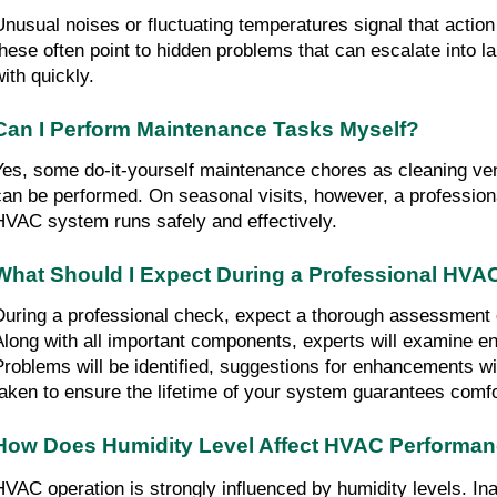
Unusual noises or fluctuating temperatures signal that action 
these often point to hidden problems that can escalate into lar
with quickly.
Can I Perform Maintenance Tasks Myself?
Yes, some do-it-yourself maintenance chores as cleaning vent
can be performed. On seasonal visits, however, a professiona
HVAC system runs safely and effectively.
What Should I Expect During a Professional HVA
During a professional check, expect a thorough assessment
Along with all important components, experts will examine ene
Problems will be identified, suggestions for enhancements wil
taken to ensure the lifetime of your system guarantees comf
How Does Humidity Level Affect HVAC Performa
HVAC operation is strongly influenced by humidity levels. Inap