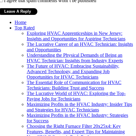
I agree that spam comments wont´t be published
Home
Top Rated
Exploring HVAC Apprenticeships in New Jersey:
Insights and Opportunities for Aspiring Technicians
The Lucrative Career of an HVAC Technician: Insights
and Opportunities
Understanding the Physical Demands of Being an
HVAC Technician: Insights from Industry Experts
The Future of HVAC: Embracing Sustainability,
Advanced Technology, and Expanding Job
Opportunities for HVAC Technicians
The Essential Role of Communication for HVAC
Technicians: Building Trust and Success
The Lucrative World of HVAC: Exploring the Top-
Paying Jobs for Technicians
Maximizing Profits in the HVAC Industry: Insider Tips
and Strategies for HVAC Technicians
Maximizing Profits in the HVAC Industry: Strategies
for Success
Choosing the Right Furnace Filter 20x25x4: Key
Features, Benefits, and Expert Tips for Maintaining