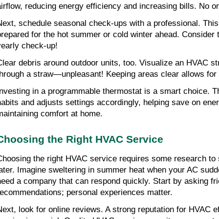
airflow, reducing energy efficiency and increasing bills. No o
Next, schedule seasonal check-ups with a professional. Thi
prepared for the hot summer or cold winter ahead. Consider t
yearly check-up!
Clear debris around outdoor units, too. Visualize an HVAC str
through a straw—unpleasant! Keeping areas clear allows for p
Investing in a programmable thermostat is a smart choice. Thi
habits and adjusts settings accordingly, helping save on ene
maintaining comfort at home.
Choosing the Right HVAC Service
Choosing the right HVAC service requires some research to
later. Imagine sweltering in summer heat when your AC sudd
need a company that can respond quickly. Start by asking frie
recommendations; personal experiences matter.
Next, look for online reviews. A strong reputation for HVAC eff