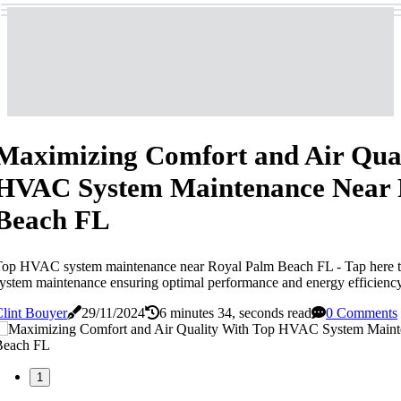
Maximizing Comfort and Air Qual
HVAC System Maintenance Near 
Beach FL
Top HVAC system maintenance near Royal Palm Beach FL - Tap here 
ystem maintenance ensuring optimal performance and energy efficienc
lint Bouyer
29/11/2024
6 minutes 34, seconds read
0 Comments
1