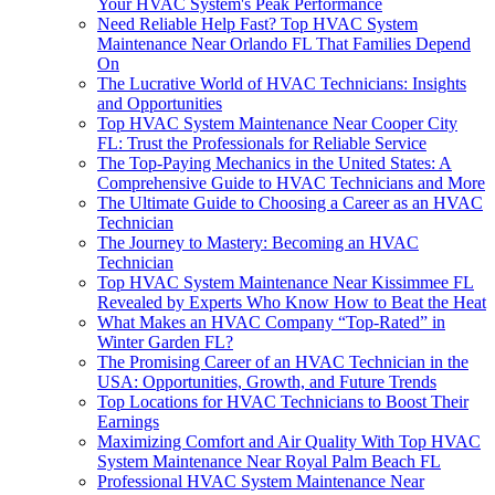
Your HVAC System's Peak Performance
Need Reliable Help Fast? Top HVAC System
Maintenance Near Orlando FL That Families Depend
On
The Lucrative World of HVAC Technicians: Insights
and Opportunities
Top HVAC System Maintenance Near Cooper City
FL: Trust the Professionals for Reliable Service
The Top-Paying Mechanics in the United States: A
Comprehensive Guide to HVAC Technicians and More
The Ultimate Guide to Choosing a Career as an HVAC
Technician
The Journey to Mastery: Becoming an HVAC
Technician
Top HVAC System Maintenance Near Kissimmee FL
Revealed by Experts Who Know How to Beat the Heat
What Makes an HVAC Company “Top-Rated” in
Winter Garden FL?
The Promising Career of an HVAC Technician in the
USA: Opportunities, Growth, and Future Trends
Top Locations for HVAC Technicians to Boost Their
Earnings
Maximizing Comfort and Air Quality With Top HVAC
System Maintenance Near Royal Palm Beach FL
Professional HVAC System Maintenance Near