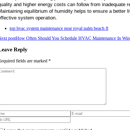
quality and higher energy costs can follow from inadequate reg
Maintaining equilibrium of humidity helps to ensure a better l
effective system operation.
top hvac system maintenance near royal palm beach fl
ext post
How Often Should You Schedule HVAC Maintenance In Wint
Leave Reply
equired fields are marked
*