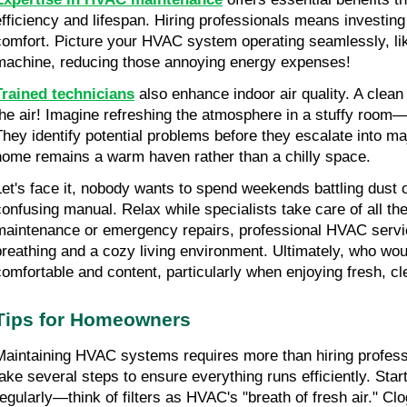
efficiency and lifespan. Hiring professionals means investing
comfort. Picture your HVAC system operating seamlessly, like
machine, reducing those annoying energy expenses!
Trained technicians
 also enhance indoor air quality. A clean f
the air! Imagine refreshing the atmosphere in a stuffy room—su
They identify potential problems before they escalate into ma
home remains a warm haven rather than a chilly space.
Let's face it, nobody wants to spend weekends battling dust o
confusing manual. Relax while specialists take care of all the
maintenance or emergency repairs, professional HVAC service
breathing and a cozy living environment. Ultimately, who would
comfortable and content, particularly when enjoying fresh, cl
Tips for Homeowners
Maintaining HVAC systems requires more than hiring profes
take several steps to ensure everything runs efficiently. Start 
regularly—think of filters as HVAC's "breath of fresh air." Clo