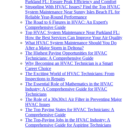
Parkland FL: Ensure Peak Efficiency and Comfort
Struggling With HVAC Issues? Find the Top HVAC
System Maintenance Near Sunny Isles Beach FL for
Reliable Year-Round Performance
The Road to 6 Figures in HVAC: An Expert's
Comprehensive Guide
Top HVAC System Maintenance Near Parkland FL:
How the Best Services Can Improve Your Air Quality
What HVAC System Maintenance Should You Do
After a Major Storm in Deltona?
The Highest Paying Opportunities for HVAC
Technicians: A Comprehensive Guide
Why Becoming an HVAC Technician is a Smart
Career Choice
The Exciting World of HVAC Technicians: From
Inspections to Repairs
The Essential Role of Mathematics in the HVAC
Industry: A Comprehensive Guide for HVAC
Technicians
The Role of a 30x30x1 Air Filter in Preventing Major
HVAC Issues
The Top Paying States for HVAC Technicians: A
Comprehensive Guide
The Top-Paying Jobs in the HVAC Industry: A
Comprehensive Guide for Aspiring Technicians