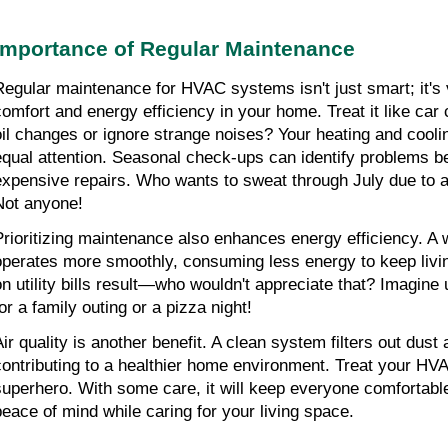
Importance of Regular Maintenance
Regular maintenance for HVAC systems isn't just smart; it's vi
comfort and energy efficiency in your home. Treat it like car
oil changes or ignore strange noises? Your heating and cool
equal attention. Seasonal check-ups can identify problems bef
expensive repairs. Who wants to sweat through July due to a 
Not anyone!
Prioritizing maintenance also enhances energy efficiency. A 
operates more smoothly, consuming less energy to keep livi
on utility bills result—who wouldn't appreciate that? Imagine 
or a family outing or a pizza night!
Air quality is another benefit. A clean system filters out dust 
contributing to a healthier home environment. Treat your HVA
superhero. With some care, it will keep everyone comfortable
peace of mind while caring for your living space.