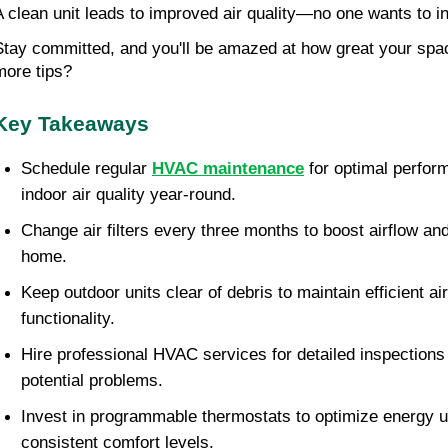
A clean unit leads to improved air quality—no one wants to i
Stay committed, and you'll be amazed at how great your space
more tips?
Key Takeaways
Schedule regular 
HVAC maintenance
 for optimal perfo
indoor air quality year-round.
Change air filters every three months to boost airflow and
home.
Keep outdoor units clear of debris to maintain efficient ai
functionality.
Hire professional HVAC services for detailed inspections 
potential problems.
Invest in programmable thermostats to optimize energy u
consistent comfort levels.