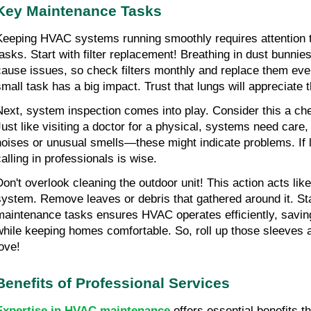
Key Maintenance Tasks
Keeping HVAC systems running smoothly requires attention 
tasks. Start with filter replacement! Breathing in dust bunnie
cause issues, so check filters monthly and replace them ever
small task has a big impact. Trust that lungs will appreciate th
Next, system inspection comes into play. Consider this a ch
Just like visiting a doctor for a physical, systems need care,
noises or unusual smells—these might indicate problems. If 
calling in professionals is wise.
Don't overlook cleaning the outdoor unit! This action acts like
system. Remove leaves or debris that gathered around it. Sta
maintenance tasks ensures HVAC operates efficiently, saving
while keeping homes comfortable. So, roll up those sleeve
love!
Benefits of Professional Services
Expertise in HVAC maintenance
 offers essential benefits 