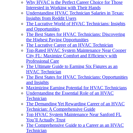
Why HVAC is the Perfect Career Choice for Those
Interested in Working with Their Hands
Understanding HVAC Technician Salaries in Texas:
Insights from Reddit Users
The Lucrative World of HVAC Technicians: Insights
and Opportunities
The Best States for HVAC Technicians: Discovering
the Highest Paying Opportunities
The Lucrative Career of an HVAC Technician
Top-Rated HVAC System Maintenance Near Cooper
City FL: Maximize Comfort and Efficiency with
Professional Care
The Ultimate Guide to Earning Six Figures as an
HVAC Technician
The Best States for HVAC Technicians: Opportunities
and Insights
Maximizing Earning Potential for HVAC Technicians
Understanding the Essential Role of an HVAC
Technician
The Demanding Yet Rewarding Career of an HVAC
Technician: A Comprehensive Guide
Top HVAC System Maintenance Near Sanford FL
You’ll Actually Trust
The Comprehensive Guide to a Career as an HVAC
Technician