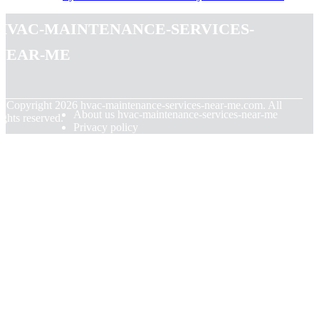
hvac-maintenance-services-
near-me
© Copyright
2026
hvac-maintenance-services-near-me.com. All
About us hvac-maintenance-services-near-me
ights reserved.
Privacy policy