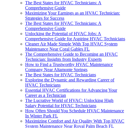
The Best States for HVAC Technicians: A
Comprehensive Guide
Maximizing Your Earnings as an HVAC Technician:
Strategies for Success
The Best States for HVAC Technicians: A
Comprehensive Guide
Unlocking the Potential of HVAC Jobs: A
Comprehensive Guide for Aspiring HVAC Technicians
Cleaner Air Made Simple With Top HVAC System
Maintenance Near Coral Gables FL
The Comprehensive Guide to Becoming an HVAC
Technician: Insights from Industry Experts
How to Find a Trustworthy HVAC Maintenance
Company Near Altamonte Springs
The Best States for HVAC Technicians
Exploring the Dynamic and Rewarding Career of
HVAC Technicians
Essential HVAC Certifications for Advancing Your
Career as a Technician
The Lucrative World of HVAC: Unlocking High
Salary Potential for HVAC Technicians
How Often Should You Schedule HVAC Maintenance
In Winter Park FL
Maximizing Comfort and Air Quality With Top HVAC
System Maintenance Near Royal Palm Beach FL