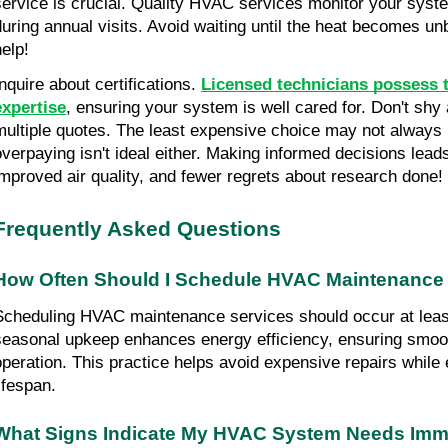
service is crucial. Quality HVAC services monitor your system
during annual visits. Avoid waiting until the heat becomes un
help!
nquire about certifications. 
Licensed technicians possess t
expertise
, ensuring your system is well cared for. Don't shy 
multiple quotes. The least expensive choice may not always b
overpaying isn't ideal either. Making informed decisions lead
improved air quality, and fewer regrets about research done!
Frequently Asked Questions
How Often Should I Schedule HVAC Maintenance
Scheduling HVAC maintenance services should occur at least 
seasonal upkeep enhances energy efficiency, ensuring smooth
operation. This practice helps avoid expensive repairs while
ifespan.
What Signs Indicate My HVAC System Needs Imme