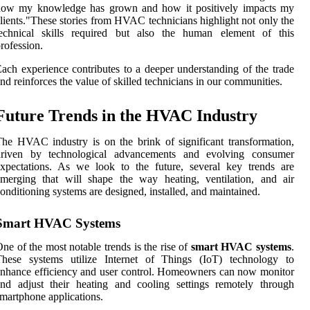
how my knowledge has grown and how it positively impacts my
lients."These stories from HVAC technicians highlight not only the
technical skills required but also the human element of this
rofession.
ach experience contributes to a deeper understanding of the trade
nd reinforces the value of skilled technicians in our communities.
Future Trends in the HVAC Industry
he HVAC industry is on the brink of significant transformation,
driven by technological advancements and evolving consumer
xpectations. As we look to the future, several key trends are
merging that will shape the way heating, ventilation, and air
onditioning systems are designed, installed, and maintained.
Smart HVAC Systems
ne of the most notable trends is the rise of
smart HVAC systems
.
These systems utilize Internet of Things (IoT) technology to
nhance efficiency and user control. Homeowners can now monitor
nd adjust their heating and cooling settings remotely through
martphone applications.