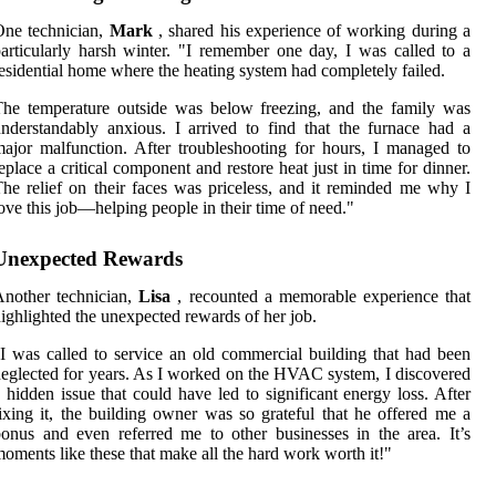
One technician,
Mark
, shared his experience of working during a
articularly harsh winter. "I remember one day, I was called to a
esidential home where the heating system had completely failed.
he temperature outside was below freezing, and the family was
nderstandably anxious. I arrived to find that the furnace had a
ajor malfunction. After troubleshooting for hours, I managed to
eplace a critical component and restore heat just in time for dinner.
he relief on their faces was priceless, and it reminded me why I
ove this job—helping people in their time of need."
Unexpected Rewards
nother technician,
Lisa
, recounted a memorable experience that
ighlighted the unexpected rewards of her job.
I was called to service an old commercial building that had been
eglected for years. As I worked on the HVAC system, I discovered
 hidden issue that could have led to significant energy loss. After
ixing it, the building owner was so grateful that he offered me a
onus and even referred me to other businesses in the area. It’s
oments like these that make all the hard work worth it!"