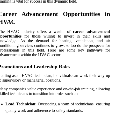
earning is vital for success in this dynamic field.
Career Advancement Opportunities in
HVAC
The HVAC industry offers a wealth of
career advancement
pportunities
for those willing to invest in their skills and
knowledge. As the demand for heating, ventilation, and air
onditioning services continues to grow, so too do the prospects for
professionals in this field. Here are some key pathways for
dvancement within the HVAC sector.
Promotions and Leadership Roles
tarting as an HVAC technician, individuals can work their way up
o supervisory or managerial positions.
any companies value experience and on-the-job training, allowing
killed technicians to transition into roles such as:
Lead Technician:
Overseeing a team of technicians, ensuring
quality work and adherence to safety standards.