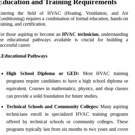
Education and Training Requirements
Entering the field of HVAC (Heating, Ventilation, and Air
onditioning) requires a combination of formal education, hands-on
raining, and certification.
or those aspiring to become an
HVAC technician
, understanding
the educational pathways available is crucial for building a
uccessful career.
1.Educational Pathways
High School Diploma or GED:
Most HVAC training
programs require candidates to have a high school diploma or
equivalent. Courses in mathematics, physics, and shop classes
can provide a solid foundation for future studies.
Technical Schools and Community Colleges:
Many aspiring
technicians enroll in specialized HVAC training programs
offered by technical schools or community colleges. These
programs typically last from six months to two years and cover