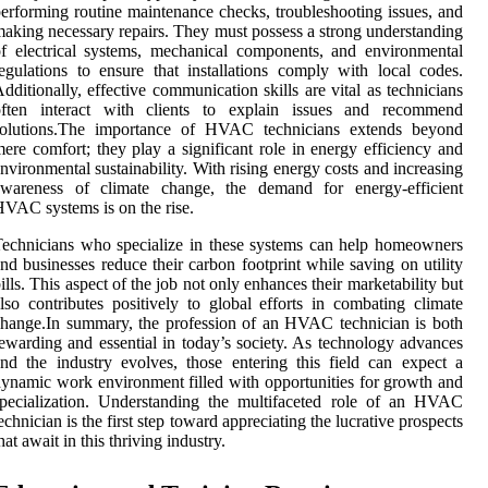
erforming routine maintenance checks, troubleshooting issues, and
aking necessary repairs. They must possess a strong understanding
f electrical systems, mechanical components, and environmental
egulations to ensure that installations comply with local codes.
dditionally, effective communication skills are vital as technicians
often interact with clients to explain issues and recommend
solutions.The importance of HVAC technicians extends beyond
ere comfort; they play a significant role in energy efficiency and
nvironmental sustainability. With rising energy costs and increasing
awareness of climate change, the demand for energy-efficient
VAC systems is on the rise.
echnicians who specialize in these systems can help homeowners
nd businesses reduce their carbon footprint while saving on utility
ills. This aspect of the job not only enhances their marketability but
lso contributes positively to global efforts in combating climate
hange.In summary, the profession of an HVAC technician is both
ewarding and essential in today’s society. As technology advances
nd the industry evolves, those entering this field can expect a
ynamic work environment filled with opportunities for growth and
pecialization. Understanding the multifaceted role of an HVAC
echnician is the first step toward appreciating the lucrative prospects
hat await in this thriving industry.