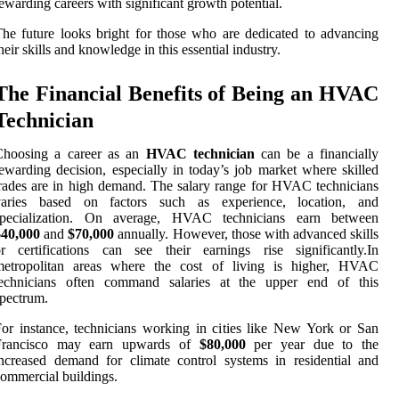
ewarding careers with significant growth potential.
he future looks bright for those who are dedicated to advancing
heir skills and knowledge in this essential industry.
The Financial Benefits of Being an HVAC
Technician
Choosing a career as an
HVAC technician
can be a financially
ewarding decision, especially in today’s job market where skilled
rades are in high demand. The salary range for HVAC technicians
varies based on factors such as experience, location, and
specialization. On average, HVAC technicians earn between
$40,000
and
$70,000
annually. However, those with advanced skills
r certifications can see their earnings rise significantly.In
metropolitan areas where the cost of living is higher, HVAC
technicians often command salaries at the upper end of this
pectrum.
or instance, technicians working in cities like New York or San
Francisco may earn upwards of
$80,000
per year due to the
ncreased demand for climate control systems in residential and
ommercial buildings.