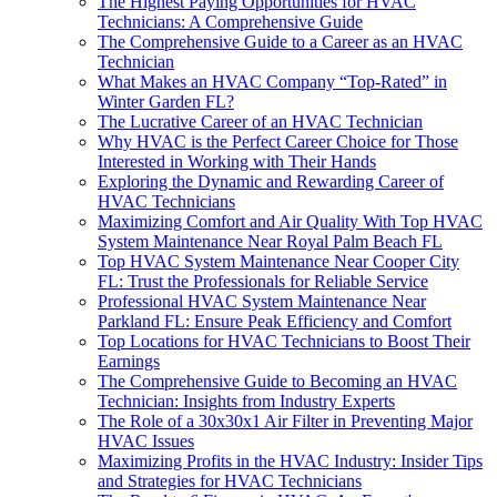
The Highest Paying Opportunities for HVAC
Technicians: A Comprehensive Guide
The Comprehensive Guide to a Career as an HVAC
Technician
What Makes an HVAC Company “Top-Rated” in
Winter Garden FL?
The Lucrative Career of an HVAC Technician
Why HVAC is the Perfect Career Choice for Those
Interested in Working with Their Hands
Exploring the Dynamic and Rewarding Career of
HVAC Technicians
Maximizing Comfort and Air Quality With Top HVAC
System Maintenance Near Royal Palm Beach FL
Top HVAC System Maintenance Near Cooper City
FL: Trust the Professionals for Reliable Service
Professional HVAC System Maintenance Near
Parkland FL: Ensure Peak Efficiency and Comfort
Top Locations for HVAC Technicians to Boost Their
Earnings
The Comprehensive Guide to Becoming an HVAC
Technician: Insights from Industry Experts
The Role of a 30x30x1 Air Filter in Preventing Major
HVAC Issues
Maximizing Profits in the HVAC Industry: Insider Tips
and Strategies for HVAC Technicians