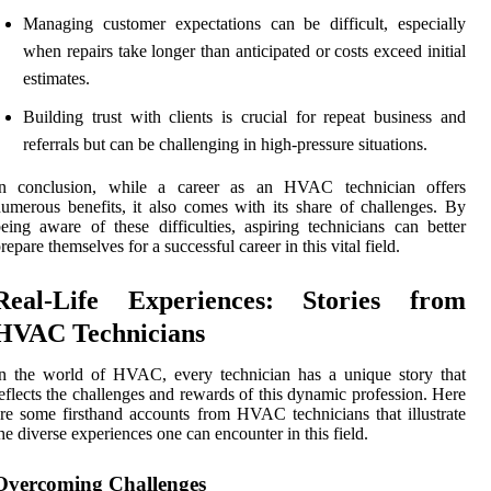
Managing customer expectations can be difficult, especially
when repairs take longer than anticipated or costs exceed initial
estimates.
Building trust with clients is crucial for repeat business and
referrals but can be challenging in high-pressure situations.
In conclusion, while a career as an HVAC technician offers
umerous benefits, it also comes with its share of challenges. By
eing aware of these difficulties, aspiring technicians can better
repare themselves for a successful career in this vital field.
Real-Life Experiences: Stories from
HVAC Technicians
n the world of HVAC, every technician has a unique story that
eflects the challenges and rewards of this dynamic profession. Here
re some firsthand accounts from HVAC technicians that illustrate
he diverse experiences one can encounter in this field.
Overcoming Challenges