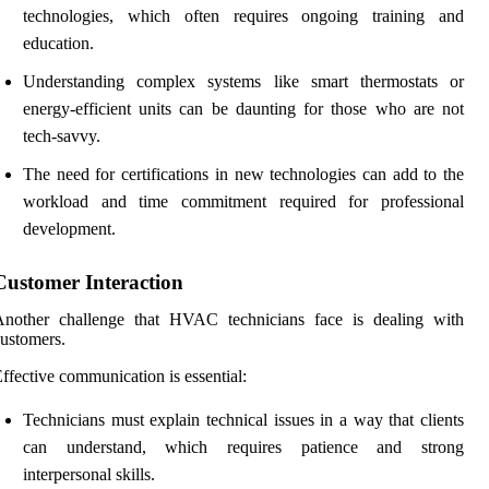
technologies, which often requires ongoing training and
education.
Understanding complex systems like smart thermostats or
energy-efficient units can be daunting for those who are not
tech-savvy.
The need for certifications in new technologies can add to the
workload and time commitment required for professional
development.
Customer Interaction
Another challenge that HVAC technicians face is dealing with
ustomers.
ffective communication is essential:
Technicians must explain technical issues in a way that clients
can understand, which requires patience and strong
interpersonal skills.