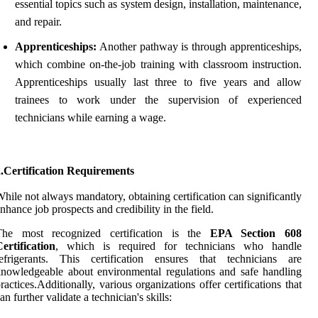
essential topics such as system design, installation, maintenance,
and repair.
Apprenticeships:
Another pathway is through apprenticeships,
which combine on-the-job training with classroom instruction.
Apprenticeships usually last three to five years and allow
trainees to work under the supervision of experienced
technicians while earning a wage.
.Certification Requirements
hile not always mandatory, obtaining certification can significantly
nhance job prospects and credibility in the field.
The most recognized certification is the
EPA Section 608
ertification
, which is required for technicians who handle
refrigerants. This certification ensures that technicians are
nowledgeable about environmental regulations and safe handling
ractices.Additionally, various organizations offer certifications that
an further validate a technician's skills: