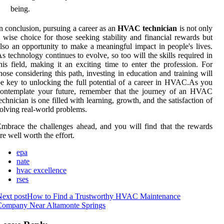
being.
n conclusion, pursuing a career as an
HVAC technician
is not only
 wise choice for those seeking stability and financial rewards but
lso an opportunity to make a meaningful impact in people's lives.
s technology continues to evolve, so too will the skills required in
his field, making it an exciting time to enter the profession. For
hose considering this path, investing in education and training will
e key to unlocking the full potential of a career in HVAC.As you
contemplate your future, remember that the journey of an HVAC
echnician is one filled with learning, growth, and the satisfaction of
olving real-world problems.
mbrace the challenges ahead, and you will find that the rewards
re well worth the effort.
epa
nate
hvac excellence
rses
ext post
How to Find a Trustworthy HVAC Maintenance
Company Near Altamonte Springs