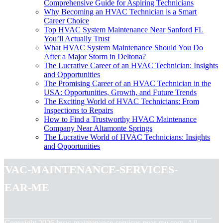
Comprehensive Guide for Aspiring Technicians
Why Becoming an HVAC Technician is a Smart
Career Choice
Top HVAC System Maintenance Near Sanford FL
You’ll Actually Trust
What HVAC System Maintenance Should You Do
After a Major Storm in Deltona?
The Lucrative Career of an HVAC Technician: Insights
and Opportunities
The Promising Career of an HVAC Technician in the
USA: Opportunities, Growth, and Future Trends
The Exciting World of HVAC Technicians: From
Inspections to Repairs
How to Find a Trustworthy HVAC Maintenance
Company Near Altamonte Springs
The Lucrative World of HVAC Technicians: Insights
and Opportunities
hvac-maintenance-services-
near-me
© Copyright
2026
hvac-maintenance-services-near-me.com. All