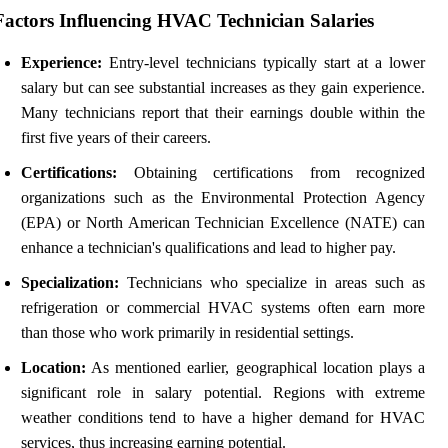
Factors Influencing HVAC Technician Salaries
Experience:
Entry-level technicians typically start at a lower
salary but can see substantial increases as they gain experience.
Many technicians report that their earnings double within the
first five years of their careers.
Certifications:
Obtaining certifications from recognized
organizations such as the Environmental Protection Agency
(EPA) or North American Technician Excellence (NATE) can
enhance a technician's qualifications and lead to higher pay.
Specialization:
Technicians who specialize in areas such as
refrigeration or commercial HVAC systems often earn more
than those who work primarily in residential settings.
Location:
As mentioned earlier, geographical location plays a
significant role in salary potential. Regions with extreme
weather conditions tend to have a higher demand for HVAC
services, thus increasing earning potential.