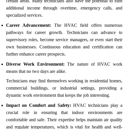
certain areas. Many technicians also have the potential to earn
additional income through overtime, emergency calls, and
specialized services.
Career Advancement:
The HVAC field offers numerous
pathways for career growth. Technicians can advance to
supervisory roles, become service managers, or even start their
own businesses. Continuous education and certification can
further enhance career prospects.
Diverse Work Environment:
The nature of HVAC work
means that no two days are alike.
Technicians may find themselves working in residential homes,
commercial buildings, or industrial settings, providing a
dynamic work environment that keeps the job interesting.
Impact on Comfort and Safety:
HVAC technicians play a
crucial role in ensuring that indoor environments are
comfortable and safe. Their expertise helps maintain air quality
and regulate temperatures, which is vital for health and well-