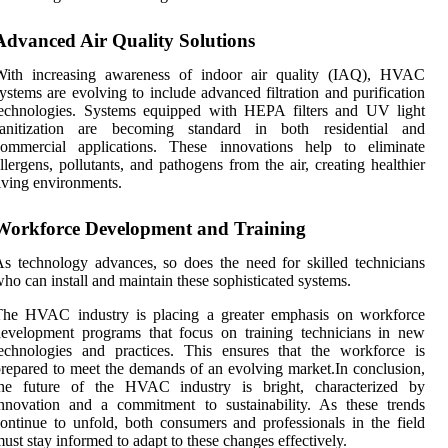
Advanced Air Quality Solutions
With increasing awareness of indoor air quality (IAQ), HVAC
ystems are evolving to include advanced filtration and purification
technologies. Systems equipped with HEPA filters and UV light
sanitization are becoming standard in both residential and
commercial applications. These innovations help to eliminate
llergens, pollutants, and pathogens from the air, creating healthier
iving environments.
Workforce Development and Training
s technology advances, so does the need for skilled technicians
ho can install and maintain these sophisticated systems.
The HVAC industry is placing a greater emphasis on workforce
evelopment programs that focus on training technicians in new
echnologies and practices. This ensures that the workforce is
repared to meet the demands of an evolving market.In conclusion,
the future of the HVAC industry is bright, characterized by
nnovation and a commitment to sustainability. As these trends
ontinue to unfold, both consumers and professionals in the field
ust stay informed to adapt to these changes effectively.