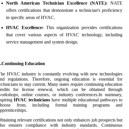
North American Technician Excellence (NATE):
NATE
offers certifications that demonstrate a technician's proficiency
in specific areas of HVAC.
HVAC Excellence:
This organization provides certifications
that cover various aspects of HVAC technology, including
service management and system design.
3.Continuing Education
he HVAC industry is constantly evolving with new technologies
nd regulations. Therefore, ongoing education is essential for
echnicians to stay current. Many states require continuing education
credits for license renewal, which can be obtained through
orkshops, online courses, or industry conferences.In summary,
spiring
HVAC technicians
have multiple educational pathways to
choose from, including formal training programs and
pprenticeships.
btaining relevant certifications not only enhances job prospects but
also ensures compliance with industry standards. Continuous