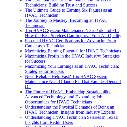
Technicians: Building Trust and Success
The Ultimate Guide to Earning Six Figures as an
HVAC Technician
The Journey to Mastery: Becoming an HVAC
Technician
Top HVAC System Maintenance Near Parkland FL:
How the Best Services Can Improve Your Air Quality
Essential HVAC Certifications for Advancing Your
Career as a Technician
Maximizing Earning Potential for HVAC Technicians
Maximizing Profits in the HVAC Industry: Strategies
for Success
Maximizing Your Earnings as an HVAC Technician:
Strategies for Success
Need Reliable Help Fast? Top HVAC System
Maintenance Near Orlando FL That Families Depend
On
The Future of HVAC: Embracing Sustainability,
Advanced Technology, and Expanding Job
Opportunities for HVAC Technicians
Understanding the Physical Demands of Being an
HVAC Technician: Insights from Industry Experts
Understanding HVAC Technician Salaries in Texas:
Insights from Reddit Users