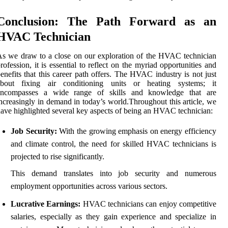
Conclusion: The Path Forward as an
HVAC Technician
s we draw to a close on our exploration of the HVAC technician
rofession, it is essential to reflect on the myriad opportunities and
enefits that this career path offers. The HVAC industry is not just
about fixing air conditioning units or heating systems; it
encompasses a wide range of skills and knowledge that are
ncreasingly in demand in today’s world.Throughout this article, we
ave highlighted several key aspects of being an HVAC technician:
Job Security:
With the growing emphasis on energy efficiency
and climate control, the need for skilled HVAC technicians is
projected to rise significantly.
This demand translates into job security and numerous
employment opportunities across various sectors.
Lucrative Earnings:
HVAC technicians can enjoy competitive
salaries, especially as they gain experience and specialize in