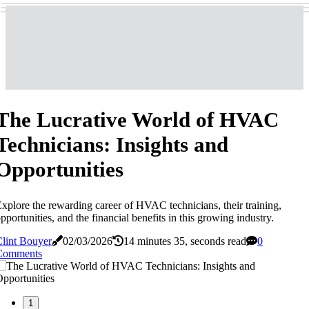
The Lucrative World of HVAC
Technicians: Insights and
Opportunities
xplore the rewarding career of HVAC technicians, their training,
pportunities, and the financial benefits in this growing industry.
lint Bouyer
02/03/2026
14 minutes 35, seconds read
0
Comments
1