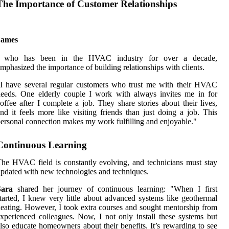
The Importance of Customer Relationships
James
, who has been in the HVAC industry for over a decade,
mphasized the importance of building relationships with clients.
I have several regular customers who trust me with their HVAC
eeds. One elderly couple I work with always invites me in for
offee after I complete a job. They share stories about their lives,
nd it feels more like visiting friends than just doing a job. This
ersonal connection makes my work fulfilling and enjoyable."
Continuous Learning
he HVAC field is constantly evolving, and technicians must stay
pdated with new technologies and techniques.
Sara
shared her journey of continuous learning: "When I first
tarted, I knew very little about advanced systems like geothermal
eating. However, I took extra courses and sought mentorship from
xperienced colleagues. Now, I not only install these systems but
lso educate homeowners about their benefits. It’s rewarding to see