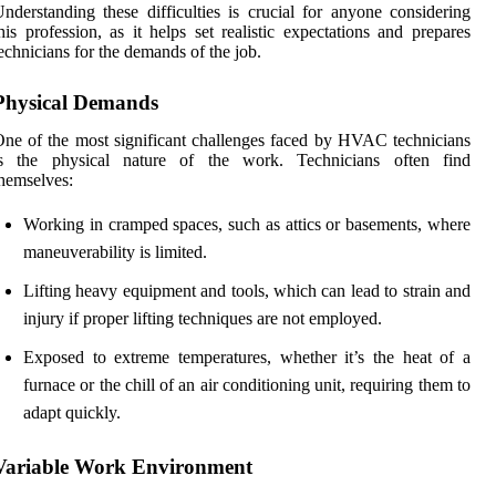
nderstanding these difficulties is crucial for anyone considering
his profession, as it helps set realistic expectations and prepares
echnicians for the demands of the job.
Physical Demands
ne of the most significant challenges faced by HVAC technicians
is the physical nature of the work. Technicians often find
hemselves:
Working in cramped spaces, such as attics or basements, where
maneuverability is limited.
Lifting heavy equipment and tools, which can lead to strain and
injury if proper lifting techniques are not employed.
Exposed to extreme temperatures, whether it’s the heat of a
furnace or the chill of an air conditioning unit, requiring them to
adapt quickly.
Variable Work Environment