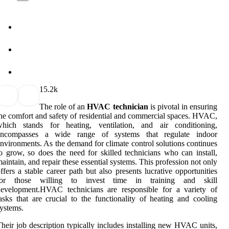
1
5.2k
The role of an
HVAC technician
is pivotal in ensuring
he comfort and safety of residential and commercial spaces. HVAC,
which stands for heating, ventilation, and air conditioning,
encompasses a wide range of systems that regulate indoor
nvironments. As the demand for climate control solutions continues
o grow, so does the need for skilled technicians who can install,
aintain, and repair these essential systems. This profession not only
ffers a stable career path but also presents lucrative opportunities
for those willing to invest time in training and skill
development.HVAC technicians are responsible for a variety of
asks that are crucial to the functionality of heating and cooling
ystems.
heir job description typically includes installing new HVAC units,