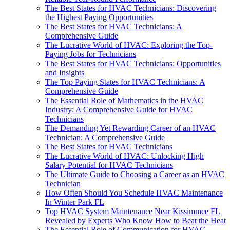
The Best States for HVAC Technicians: Discovering
the Highest Paying Opportunities
The Best States for HVAC Technicians: A
Comprehensive Guide
The Lucrative World of HVAC: Exploring the Top-
Paying Jobs for Technicians
The Best States for HVAC Technicians: Opportunities
and Insights
The Top Paying States for HVAC Technicians: A
Comprehensive Guide
The Essential Role of Mathematics in the HVAC
Industry: A Comprehensive Guide for HVAC
Technicians
The Demanding Yet Rewarding Career of an HVAC
Technician: A Comprehensive Guide
The Best States for HVAC Technicians
The Lucrative World of HVAC: Unlocking High
Salary Potential for HVAC Technicians
The Ultimate Guide to Choosing a Career as an HVAC
Technician
How Often Should You Schedule HVAC Maintenance
In Winter Park FL
Top HVAC System Maintenance Near Kissimmee FL
Revealed by Experts Who Know How to Beat the Heat
The Essential Role of Communication for HVAC