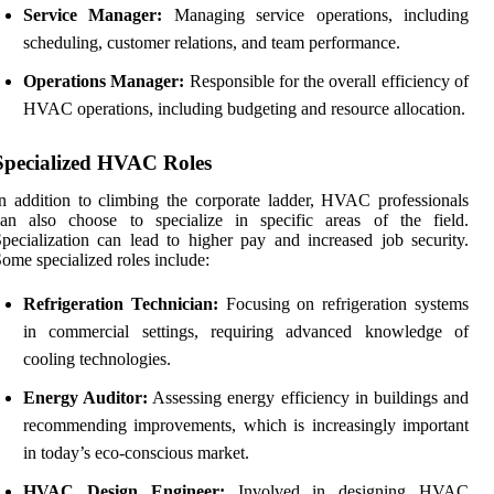
Service Manager:
Managing service operations, including
scheduling, customer relations, and team performance.
Operations Manager:
Responsible for the overall efficiency of
HVAC operations, including budgeting and resource allocation.
Specialized HVAC Roles
n addition to climbing the corporate ladder, HVAC professionals
can also choose to specialize in specific areas of the field.
pecialization can lead to higher pay and increased job security.
ome specialized roles include:
Refrigeration Technician:
Focusing on refrigeration systems
in commercial settings, requiring advanced knowledge of
cooling technologies.
Energy Auditor:
Assessing energy efficiency in buildings and
recommending improvements, which is increasingly important
in today’s eco-conscious market.
HVAC Design Engineer:
Involved in designing HVAC