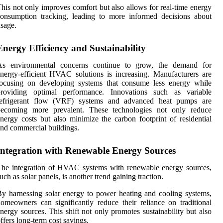
his not only improves comfort but also allows for real-time energy
onsumption tracking, leading to more informed decisions about
sage.
Energy Efficiency and Sustainability
As environmental concerns continue to grow, the demand for
nergy-efficient HVAC solutions is increasing. Manufacturers are
focusing on developing systems that consume less energy while
providing optimal performance. Innovations such as variable
refrigerant flow (VRF) systems and advanced heat pumps are
becoming more prevalent. These technologies not only reduce
nergy costs but also minimize the carbon footprint of residential
nd commercial buildings.
Integration with Renewable Energy Sources
he integration of HVAC systems with renewable energy sources,
uch as solar panels, is another trend gaining traction.
y harnessing solar energy to power heating and cooling systems,
omeowners can significantly reduce their reliance on traditional
nergy sources. This shift not only promotes sustainability but also
ffers long-term cost savings.