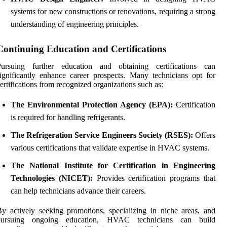
systems for new constructions or renovations, requiring a strong
understanding of engineering principles.
Continuing Education and Certifications
Pursuing further education and obtaining certifications can
ignificantly enhance career prospects. Many technicians opt for
ertifications from recognized organizations such as:
The Environmental Protection Agency (EPA):
Certification
is required for handling refrigerants.
The Refrigeration Service Engineers Society (RSES):
Offers
various certifications that validate expertise in HVAC systems.
The National Institute for Certification in Engineering
Technologies (NICET):
Provides certification programs that
can help technicians advance their careers.
y actively seeking promotions, specializing in niche areas, and
pursuing ongoing education, HVAC technicians can build