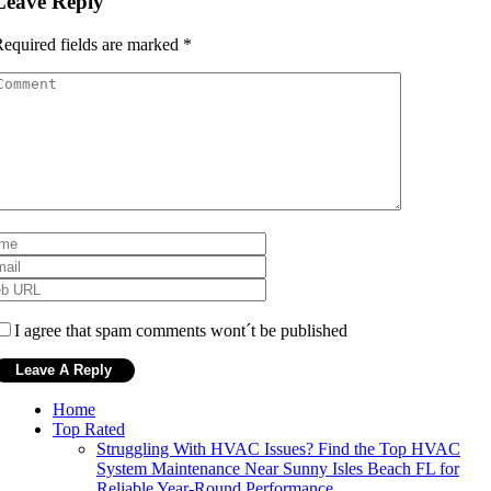
Leave Reply
equired fields are marked
*
I agree that spam comments wont´t be published
Home
Top Rated
Struggling With HVAC Issues? Find the Top HVAC
System Maintenance Near Sunny Isles Beach FL for
Reliable Year-Round Performance