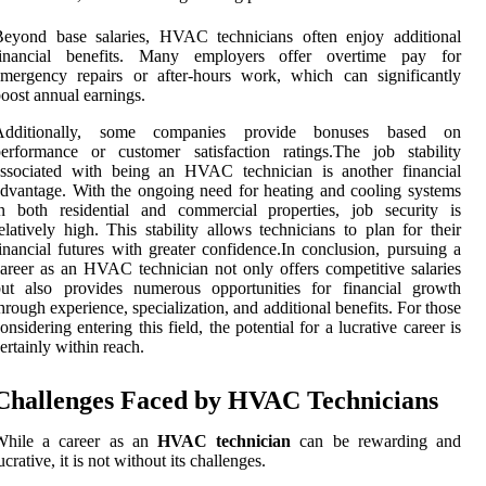
Beyond base salaries, HVAC technicians often enjoy additional
financial benefits. Many employers offer overtime pay for
mergency repairs or after-hours work, which can significantly
oost annual earnings.
Additionally, some companies provide bonuses based on
erformance or customer satisfaction ratings.The job stability
associated with being an HVAC technician is another financial
dvantage. With the ongoing need for heating and cooling systems
n both residential and commercial properties, job security is
elatively high. This stability allows technicians to plan for their
inancial futures with greater confidence.In conclusion, pursuing a
areer as an HVAC technician not only offers competitive salaries
but also provides numerous opportunities for financial growth
hrough experience, specialization, and additional benefits. For those
onsidering entering this field, the potential for a lucrative career is
ertainly within reach.
Challenges Faced by HVAC Technicians
While a career as an
HVAC technician
can be rewarding and
ucrative, it is not without its challenges.