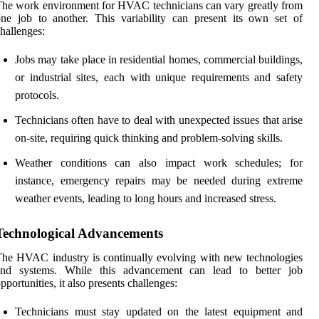
he work environment for HVAC technicians can vary greatly from
ne job to another. This variability can present its own set of
hallenges:
Jobs may take place in residential homes, commercial buildings,
or industrial sites, each with unique requirements and safety
protocols.
Technicians often have to deal with unexpected issues that arise
on-site, requiring quick thinking and problem-solving skills.
Weather conditions can also impact work schedules; for
instance, emergency repairs may be needed during extreme
weather events, leading to long hours and increased stress.
Technological Advancements
he HVAC industry is continually evolving with new technologies
and systems. While this advancement can lead to better job
pportunities, it also presents challenges:
Technicians must stay updated on the latest equipment and