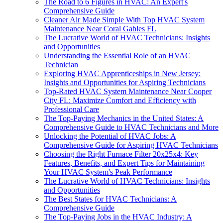
The Road to 6 Figures in HVAC: An Expert's
Comprehensive Guide
Cleaner Air Made Simple With Top HVAC System
Maintenance Near Coral Gables FL
The Lucrative World of HVAC Technicians: Insights
and Opportunities
Understanding the Essential Role of an HVAC
Technician
Exploring HVAC Apprenticeships in New Jersey:
Insights and Opportunities for Aspiring Technicians
Top-Rated HVAC System Maintenance Near Cooper
City FL: Maximize Comfort and Efficiency with
Professional Care
The Top-Paying Mechanics in the United States: A
Comprehensive Guide to HVAC Technicians and More
Unlocking the Potential of HVAC Jobs: A
Comprehensive Guide for Aspiring HVAC Technicians
Choosing the Right Furnace Filter 20x25x4: Key
Features, Benefits, and Expert Tips for Maintaining
Your HVAC System's Peak Performance
The Lucrative World of HVAC Technicians: Insights
and Opportunities
The Best States for HVAC Technicians: A
Comprehensive Guide
The Top-Paying Jobs in the HVAC Industry: A