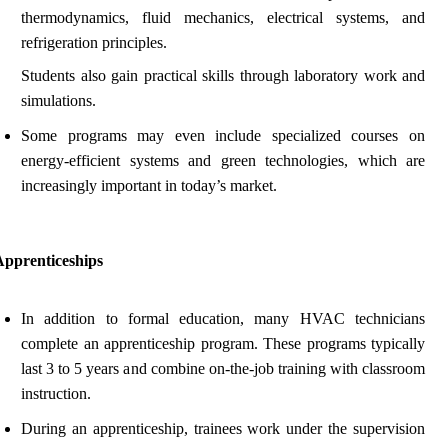
thermodynamics, fluid mechanics, electrical systems, and
refrigeration principles.
Students also gain practical skills through laboratory work and
simulations.
Some programs may even include specialized courses on
energy-efficient systems and green technologies, which are
increasingly important in today’s market.
Apprenticeships
In addition to formal education, many HVAC technicians
complete an apprenticeship program. These programs typically
last 3 to 5 years and combine on-the-job training with classroom
instruction.
During an apprenticeship, trainees work under the supervision