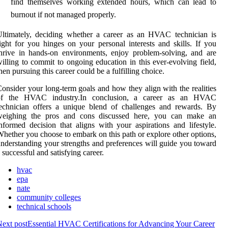
find themselves working extended hours, which can lead to
burnout if not managed properly.
ltimately, deciding whether a career as an HVAC technician is
ight for you hinges on your personal interests and skills. If you
hrive in hands-on environments, enjoy problem-solving, and are
illing to commit to ongoing education in this ever-evolving field,
hen pursuing this career could be a fulfilling choice.
onsider your long-term goals and how they align with the realities
of the HVAC industry.In conclusion, a career as an HVAC
echnician offers a unique blend of challenges and rewards. By
weighing the pros and cons discussed here, you can make an
nformed decision that aligns with your aspirations and lifestyle.
hether you choose to embark on this path or explore other options,
nderstanding your strengths and preferences will guide you toward
 successful and satisfying career.
hvac
epa
nate
community colleges
technical schools
ext post
Essential HVAC Certifications for Advancing Your Career