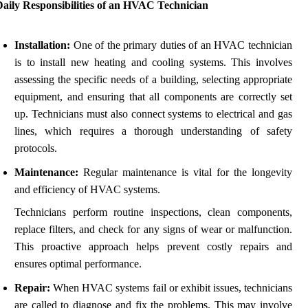
Daily Responsibilities of an HVAC Technician
Installation:
One of the primary duties of an HVAC technician
is to install new heating and cooling systems. This involves
assessing the specific needs of a building, selecting appropriate
equipment, and ensuring that all components are correctly set
up. Technicians must also connect systems to electrical and gas
lines, which requires a thorough understanding of safety
protocols.
Maintenance:
Regular maintenance is vital for the longevity
and efficiency of HVAC systems.
Technicians perform routine inspections, clean components,
replace filters, and check for any signs of wear or malfunction.
This proactive approach helps prevent costly repairs and
ensures optimal performance.
Repair:
When HVAC systems fail or exhibit issues, technicians
are called to diagnose and fix the problems. This may involve