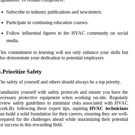
Subscribe to industry publications and newsletters.
Participate in continuing education courses.
Follow influential figures in the HVAC community on social
media.
his commitment to learning will not only enhance your skills but
lso demonstrate your dedication to potential employers.
5.Prioritize Safety
he safety of yourself and others should always be a top priority.
amiliarize yourself with safety protocols and ensure you have the
ecessary protective equipment when working on-site. Regularly
eview safety guidelines to minimize risks associated with HVAC
ork.By following these expert tips, aspiring
HVAC technicians
an build a solid foundation for their careers, ensuring they are well-
repared for the challenges ahead while maximizing their potential
or success in this rewarding field.