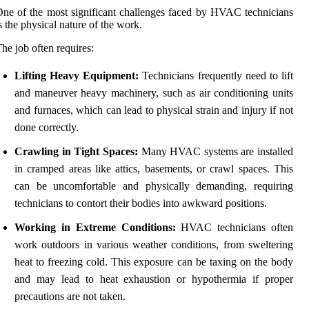
ne of the most significant challenges faced by HVAC technicians
s the physical nature of the work.
he job often requires:
Lifting Heavy Equipment:
Technicians frequently need to lift
and maneuver heavy machinery, such as air conditioning units
and furnaces, which can lead to physical strain and injury if not
done correctly.
Crawling in Tight Spaces:
Many HVAC systems are installed
in cramped areas like attics, basements, or crawl spaces. This
can be uncomfortable and physically demanding, requiring
technicians to contort their bodies into awkward positions.
Working in Extreme Conditions:
HVAC technicians often
work outdoors in various weather conditions, from sweltering
heat to freezing cold. This exposure can be taxing on the body
and may lead to heat exhaustion or hypothermia if proper
precautions are not taken.