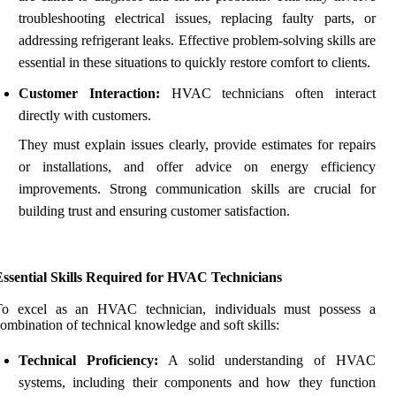
troubleshooting electrical issues, replacing faulty parts, or
addressing refrigerant leaks. Effective problem-solving skills are
essential in these situations to quickly restore comfort to clients.
Customer Interaction:
HVAC technicians often interact
directly with customers.
They must explain issues clearly, provide estimates for repairs
or installations, and offer advice on energy efficiency
improvements. Strong communication skills are crucial for
building trust and ensuring customer satisfaction.
Essential Skills Required for HVAC Technicians
To excel as an HVAC technician, individuals must possess a
ombination of technical knowledge and soft skills:
Technical Proficiency:
A solid understanding of HVAC
systems, including their components and how they function