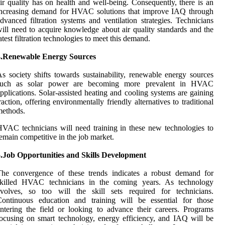
ir quality has on health and well-being. Consequently, there is an
increasing demand for HVAC solutions that improve IAQ through
dvanced filtration systems and ventilation strategies. Technicians
ill need to acquire knowledge about air quality standards and the
atest filtration technologies to meet this demand.
4.Renewable Energy Sources
s society shifts towards sustainability, renewable energy sources
such as solar power are becoming more prevalent in HVAC
pplications. Solar-assisted heating and cooling systems are gaining
raction, offering environmentally friendly alternatives to traditional
methods.
VAC technicians will need training in these new technologies to
emain competitive in the job market.
5.Job Opportunities and Skills Development
The convergence of these trends indicates a robust demand for
skilled HVAC technicians in the coming years. As technology
evolves, so too will the skill sets required for technicians.
Continuous education and training will be essential for those
ntering the field or looking to advance their careers. Programs
ocusing on smart technology, energy efficiency, and IAQ will be