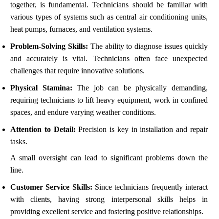
together, is fundamental. Technicians should be familiar with
various types of systems such as central air conditioning units,
heat pumps, furnaces, and ventilation systems.
Problem-Solving Skills:
The ability to diagnose issues quickly
and accurately is vital. Technicians often face unexpected
challenges that require innovative solutions.
Physical Stamina:
The job can be physically demanding,
requiring technicians to lift heavy equipment, work in confined
spaces, and endure varying weather conditions.
Attention to Detail:
Precision is key in installation and repair
tasks.
A small oversight can lead to significant problems down the
line.
Customer Service Skills:
Since technicians frequently interact
with clients, having strong interpersonal skills helps in
providing excellent service and fostering positive relationships.