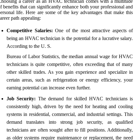
hoosing a career as an HVAC technician comes with a multitude
f benefits that can significantly enhance both your professional and
ersonal life. Here are some of the key advantages that make this
areer path appealing:
Competitive Salaries:
One of the most attractive aspects of
being an HVAC technician is the potential for a lucrative salary.
According to the U. S.
Bureau of Labor Statistics, the median annual wage for HVAC
technicians is quite competitive, often exceeding that of many
other skilled trades. As you gain experience and specialize in
certain areas, such as refrigeration or energy efficiency, your
earning potential can increase even further.
Job Security:
The demand for skilled HVAC technicians is
consistently high, driven by the need for heating and cooling
systems in residential, commercial, and industrial settings. This
demand translates into strong job security, as qualified
technicians are often sought after to fill positions. Additionally,
as older systems require maintenance or replacement, the need