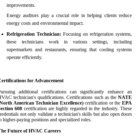
improvements.
Energy auditors play a crucial role in helping clients reduce
energy costs and environmental impact.
Refrigeration Technician:
Focusing on refrigeration systems,
these technicians work in various settings, including
supermarkets and restaurants, ensuring that cooling systems
operate efficiently.
Certifications for Advancement
ursuing additional certifications can significantly enhance an
VAC technician's qualifications. Certifications such as the
NATE
(North American Technician Excellence)
certification or the
EPA
Section 608
certification are highly regarded in the industry. These
redentials not only validate a technician's skills but also open doors
o higher-paying positions and specialized roles.
The Future of HVAC Careers