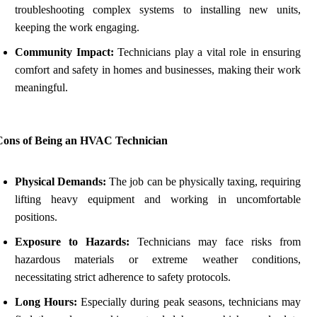
troubleshooting complex systems to installing new units,
keeping the work engaging.
Community Impact:
Technicians play a vital role in ensuring
comfort and safety in homes and businesses, making their work
meaningful.
Cons of Being an HVAC Technician
Physical Demands:
The job can be physically taxing, requiring
lifting heavy equipment and working in uncomfortable
positions.
Exposure to Hazards:
Technicians may face risks from
hazardous materials or extreme weather conditions,
necessitating strict adherence to safety protocols.
Long Hours:
Especially during peak seasons, technicians may