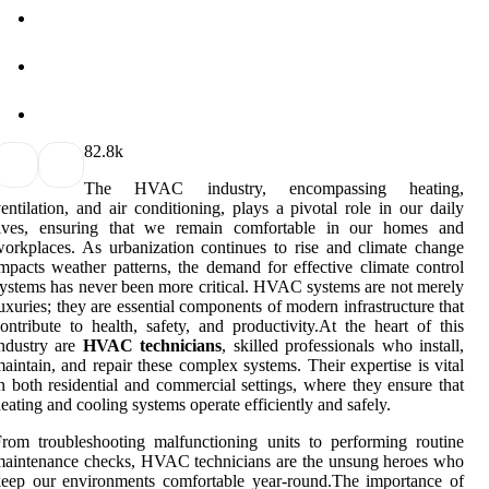
8
2.8k
The HVAC industry, encompassing heating,
entilation, and air conditioning, plays a pivotal role in our daily
lives, ensuring that we remain comfortable in our homes and
orkplaces. As urbanization continues to rise and climate change
mpacts weather patterns, the demand for effective climate control
ystems has never been more critical. HVAC systems are not merely
uxuries; they are essential components of modern infrastructure that
ontribute to health, safety, and productivity.At the heart of this
ndustry are
HVAC technicians
, skilled professionals who install,
aintain, and repair these complex systems. Their expertise is vital
n both residential and commercial settings, where they ensure that
eating and cooling systems operate efficiently and safely.
rom troubleshooting malfunctioning units to performing routine
aintenance checks, HVAC technicians are the unsung heroes who
eep our environments comfortable year-round.The importance of