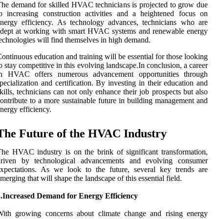
he demand for skilled HVAC technicians is projected to grow due
o increasing construction activities and a heightened focus on
nergy efficiency. As technology advances, technicians who are
adept at working with smart HVAC systems and renewable energy
echnologies will find themselves in high demand.
ontinuous education and training will be essential for those looking
o stay competitive in this evolving landscape.In conclusion, a career
in HVAC offers numerous advancement opportunities through
pecialization and certification. By investing in their education and
kills, technicians can not only enhance their job prospects but also
ontribute to a more sustainable future in building management and
nergy efficiency.
The Future of the HVAC Industry
he HVAC industry is on the brink of significant transformation,
driven by technological advancements and evolving consumer
xpectations. As we look to the future, several key trends are
merging that will shape the landscape of this essential field.
1.Increased Demand for Energy Efficiency
With growing concerns about climate change and rising energy