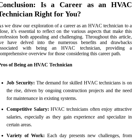
Conclusion: Is a Career as an HVAC
Technician Right for You?
s we draw our exploration of a career as an HVAC technician to a
lose, it’s essential to reflect on the various aspects that make this
rofession both appealing and challenging. Throughout this article,
we have delved into the numerous benefits and drawbacks
associated with being an HVAC technician, providing a
omprehensive overview for those considering this career path.
Pros of Being an HVAC Technician
Job Security:
The demand for skilled HVAC technicians is on
the rise, driven by ongoing construction projects and the need
for maintenance in existing systems.
Competitive Salary:
HVAC technicians often enjoy attractive
salaries, especially as they gain experience and specialize in
certain areas.
Variety of Work:
Each day presents new challenges, from