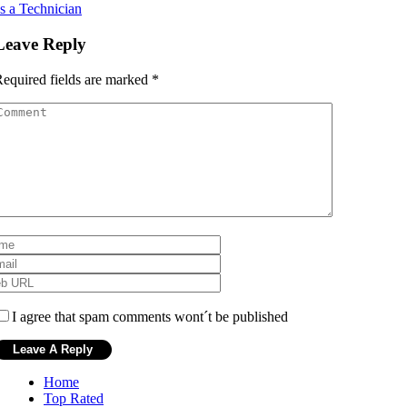
s a Technician
Leave Reply
equired fields are marked
*
I agree that spam comments wont´t be published
Home
Top Rated