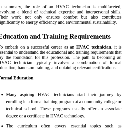
In summary, the role of an HVAC technician is multifaceted,
nvolving a blend of technical expertise and interpersonal skills.
Their work not only ensures comfort but also contributes
ignificantly to energy efficiency and environmental sustainability.
Education and Training Requirements
To embark on a successful career as an
HVAC technician
, it is
ssential to understand the educational and training requirements that
ay the foundation for this profession. The path to becoming an
HVAC technician typically involves a combination of formal
ducation, hands-on training, and obtaining relevant certifications.
Formal Education
Many aspiring HVAC technicians start their journey by
enrolling in a formal training program at a community college or
technical school. These programs usually offer an associate
degree or a certificate in HVAC technology.
The curriculum often covers essential topics such as