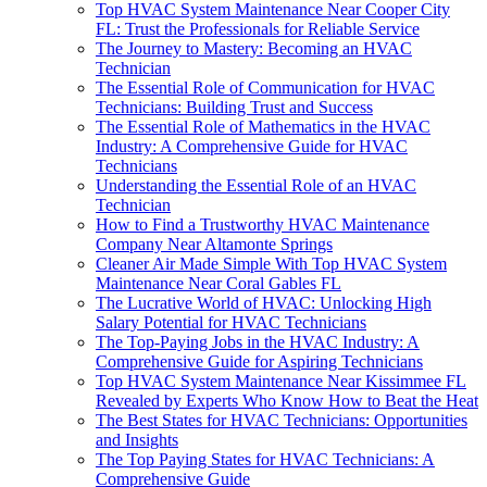
Top HVAC System Maintenance Near Cooper City
FL: Trust the Professionals for Reliable Service
The Journey to Mastery: Becoming an HVAC
Technician
The Essential Role of Communication for HVAC
Technicians: Building Trust and Success
The Essential Role of Mathematics in the HVAC
Industry: A Comprehensive Guide for HVAC
Technicians
Understanding the Essential Role of an HVAC
Technician
How to Find a Trustworthy HVAC Maintenance
Company Near Altamonte Springs
Cleaner Air Made Simple With Top HVAC System
Maintenance Near Coral Gables FL
The Lucrative World of HVAC: Unlocking High
Salary Potential for HVAC Technicians
The Top-Paying Jobs in the HVAC Industry: A
Comprehensive Guide for Aspiring Technicians
Top HVAC System Maintenance Near Kissimmee FL
Revealed by Experts Who Know How to Beat the Heat
The Best States for HVAC Technicians: Opportunities
and Insights
The Top Paying States for HVAC Technicians: A
Comprehensive Guide