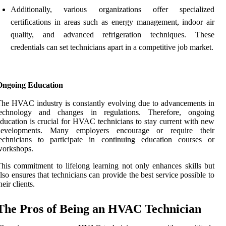
Additionally, various organizations offer specialized
certifications in areas such as energy management, indoor air
quality, and advanced refrigeration techniques. These
credentials can set technicians apart in a competitive job market.
Ongoing Education
he HVAC industry is constantly evolving due to advancements in
technology and changes in regulations. Therefore, ongoing
ducation is crucial for HVAC technicians to stay current with new
developments. Many employers encourage or require their
technicians to participate in continuing education courses or
workshops.
his commitment to lifelong learning not only enhances skills but
lso ensures that technicians can provide the best service possible to
heir clients.
The Pros of Being an HVAC Technician