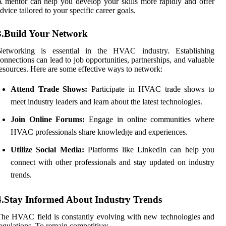
 mentor can help you develop your skills more rapidly and offer
dvice tailored to your specific career goals.
3.Build Your Network
Networking is essential in the HVAC industry. Establishing
onnections can lead to job opportunities, partnerships, and valuable
esources. Here are some effective ways to network:
Attend Trade Shows:
Participate in HVAC trade shows to
meet industry leaders and learn about the latest technologies.
Join Online Forums:
Engage in online communities where
HVAC professionals share knowledge and experiences.
Utilize Social Media:
Platforms like LinkedIn can help you
connect with other professionals and stay updated on industry
trends.
4.Stay Informed About Industry Trends
he HVAC field is constantly evolving with new technologies and
egulations. To remain competitive: