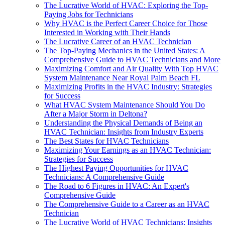
The Lucrative World of HVAC: Exploring the Top-
Paying Jobs for Technicians
Why HVAC is the Perfect Career Choice for Those
Interested in Working with Their Hands
The Lucrative Career of an HVAC Technician
The Top-Paying Mechanics in the United States: A
Comprehensive Guide to HVAC Technicians and More
Maximizing Comfort and Air Quality With Top HVAC
System Maintenance Near Royal Palm Beach FL
Maximizing Profits in the HVAC Industry: Strategies
for Success
What HVAC System Maintenance Should You Do
After a Major Storm in Deltona?
Understanding the Physical Demands of Being an
HVAC Technician: Insights from Industry Experts
The Best States for HVAC Technicians
Maximizing Your Earnings as an HVAC Technician:
Strategies for Success
The Highest Paying Opportunities for HVAC
Technicians: A Comprehensive Guide
The Road to 6 Figures in HVAC: An Expert's
Comprehensive Guide
The Comprehensive Guide to a Career as an HVAC
Technician
The Lucrative World of HVAC Technicians: Insights