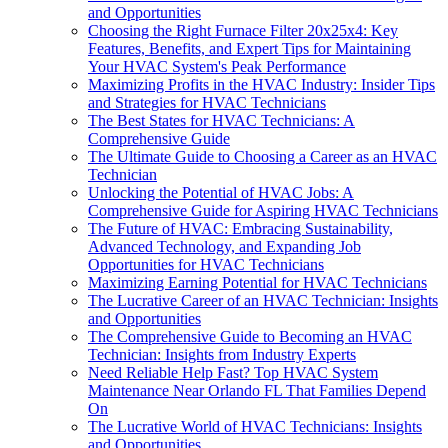
and Opportunities
Choosing the Right Furnace Filter 20x25x4: Key
Features, Benefits, and Expert Tips for Maintaining
Your HVAC System's Peak Performance
Maximizing Profits in the HVAC Industry: Insider Tips
and Strategies for HVAC Technicians
The Best States for HVAC Technicians: A
Comprehensive Guide
The Ultimate Guide to Choosing a Career as an HVAC
Technician
Unlocking the Potential of HVAC Jobs: A
Comprehensive Guide for Aspiring HVAC Technicians
The Future of HVAC: Embracing Sustainability,
Advanced Technology, and Expanding Job
Opportunities for HVAC Technicians
Maximizing Earning Potential for HVAC Technicians
The Lucrative Career of an HVAC Technician: Insights
and Opportunities
The Comprehensive Guide to Becoming an HVAC
Technician: Insights from Industry Experts
Need Reliable Help Fast? Top HVAC System
Maintenance Near Orlando FL That Families Depend
On
The Lucrative World of HVAC Technicians: Insights
and Opportunities