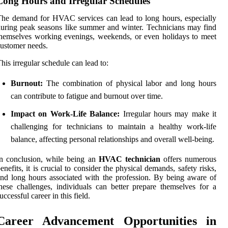
Long Hours and Irregular Schedules
he demand for HVAC services can lead to long hours, especially
uring peak seasons like summer and winter. Technicians may find
hemselves working evenings, weekends, or even holidays to meet
ustomer needs.
his irregular schedule can lead to:
Burnout:
The combination of physical labor and long hours
can contribute to fatigue and burnout over time.
Impact on Work-Life Balance:
Irregular hours may make it
challenging for technicians to maintain a healthy work-life
balance, affecting personal relationships and overall well-being.
n conclusion, while being an
HVAC technician
offers numerous
enefits, it is crucial to consider the physical demands, safety risks,
nd long hours associated with the profession. By being aware of
hese challenges, individuals can better prepare themselves for a
uccessful career in this field.
Career Advancement Opportunities in