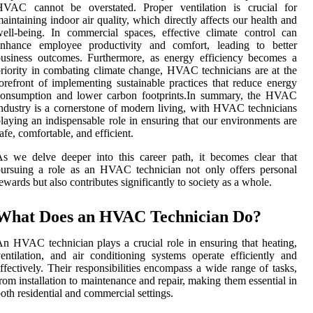
HVAC cannot be overstated. Proper ventilation is crucial for
aintaining indoor air quality, which directly affects our health and
ell-being. In commercial spaces, effective climate control can
enhance employee productivity and comfort, leading to better
usiness outcomes. Furthermore, as energy efficiency becomes a
riority in combating climate change, HVAC technicians are at the
orefront of implementing sustainable practices that reduce energy
consumption and lower carbon footprints.In summary, the HVAC
ndustry is a cornerstone of modern living, with HVAC technicians
laying an indispensable role in ensuring that our environments are
afe, comfortable, and efficient.
s we delve deeper into this career path, it becomes clear that
ursuing a role as an HVAC technician not only offers personal
ewards but also contributes significantly to society as a whole.
What Does an HVAC Technician Do?
n HVAC technician plays a crucial role in ensuring that heating,
entilation, and air conditioning systems operate efficiently and
ffectively. Their responsibilities encompass a wide range of tasks,
rom installation to maintenance and repair, making them essential in
oth residential and commercial settings.