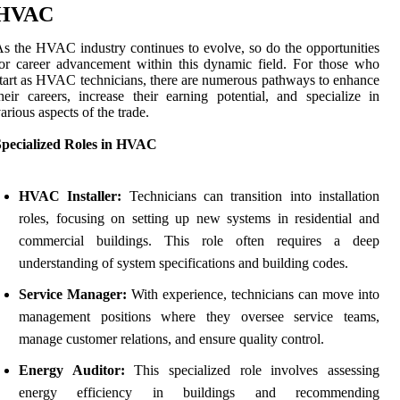
HVAC
s the HVAC industry continues to evolve, so do the opportunities
or career advancement within this dynamic field. For those who
tart as HVAC technicians, there are numerous pathways to enhance
heir careers, increase their earning potential, and specialize in
arious aspects of the trade.
Specialized Roles in HVAC
HVAC Installer:
Technicians can transition into installation
roles, focusing on setting up new systems in residential and
commercial buildings. This role often requires a deep
understanding of system specifications and building codes.
Service Manager:
With experience, technicians can move into
management positions where they oversee service teams,
manage customer relations, and ensure quality control.
Energy Auditor:
This specialized role involves assessing
energy efficiency in buildings and recommending