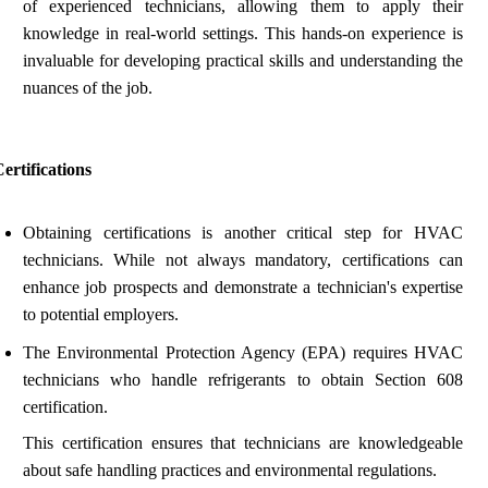
of experienced technicians, allowing them to apply their
knowledge in real-world settings. This hands-on experience is
invaluable for developing practical skills and understanding the
nuances of the job.
ertifications
Obtaining certifications is another critical step for HVAC
technicians. While not always mandatory, certifications can
enhance job prospects and demonstrate a technician's expertise
to potential employers.
The Environmental Protection Agency (EPA) requires HVAC
technicians who handle refrigerants to obtain Section 608
certification.
This certification ensures that technicians are knowledgeable
about safe handling practices and environmental regulations.