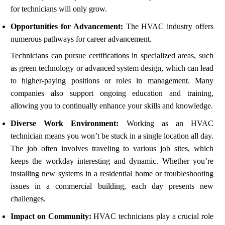
for technicians will only grow.
Opportunities for Advancement:
The HVAC industry offers
numerous pathways for career advancement.
Technicians can pursue certifications in specialized areas, such
as green technology or advanced system design, which can lead
to higher-paying positions or roles in management. Many
companies also support ongoing education and training,
allowing you to continually enhance your skills and knowledge.
Diverse Work Environment:
Working as an HVAC
technician means you won’t be stuck in a single location all day.
The job often involves traveling to various job sites, which
keeps the workday interesting and dynamic. Whether you’re
installing new systems in a residential home or troubleshooting
issues in a commercial building, each day presents new
challenges.
Impact on Community:
HVAC technicians play a crucial role