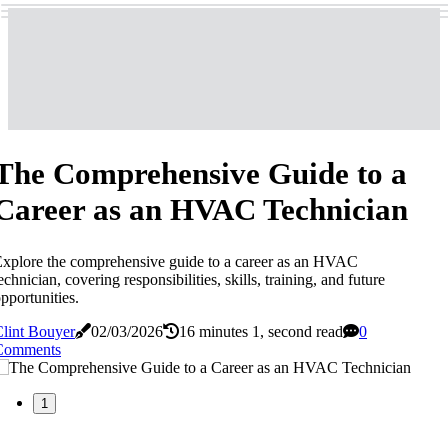
The Comprehensive Guide to a
Career as an HVAC Technician
xplore the comprehensive guide to a career as an HVAC
echnician, covering responsibilities, skills, training, and future
pportunities.
lint Bouyer
02/03/2026
16 minutes 1, second read
0
Comments
1