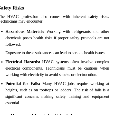
Safety Risks
The HVAC profession also comes with inherent safety risks.
echnicians may encounter:
Hazardous Materials:
Working with refrigerants and other
chemicals poses health risks if proper safety protocols are not
followed.
Exposure to these substances can lead to serious health issues.
Electrical Hazards:
HVAC systems often involve complex
electrical components. Technicians must be cautious when
working with electricity to avoid shocks or electrocution.
Potential for Falls:
Many HVAC jobs require working at
heights, such as on rooftops or ladders. The risk of falls is a
significant concern, making safety training and equipment
essential.