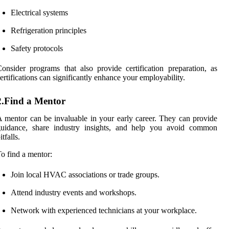
Electrical systems
Refrigeration principles
Safety protocols
onsider programs that also provide certification preparation, as
ertifications can significantly enhance your employability.
2.Find a Mentor
 mentor can be invaluable in your early career. They can provide
guidance, share industry insights, and help you avoid common
itfalls.
o find a mentor:
Join local HVAC associations or trade groups.
Attend industry events and workshops.
Network with experienced technicians at your workplace.