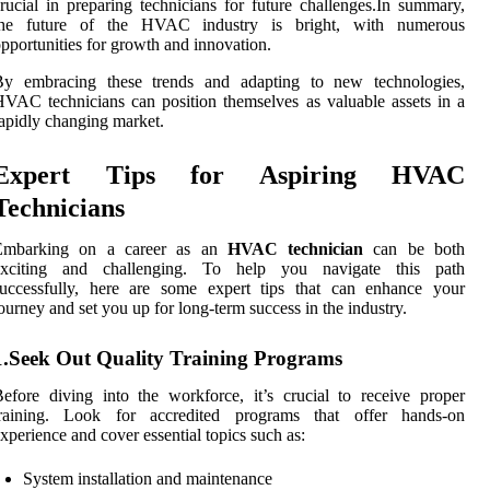
rucial in preparing technicians for future challenges.In summary,
the future of the HVAC industry is bright, with numerous
pportunities for growth and innovation.
By embracing these trends and adapting to new technologies,
VAC technicians can position themselves as valuable assets in a
apidly changing market.
Expert Tips for Aspiring HVAC
Technicians
Embarking on a career as an
HVAC technician
can be both
exciting and challenging. To help you navigate this path
successfully, here are some expert tips that can enhance your
ourney and set you up for long-term success in the industry.
1.Seek Out Quality Training Programs
efore diving into the workforce, it’s crucial to receive proper
training. Look for accredited programs that offer hands-on
xperience and cover essential topics such as:
System installation and maintenance