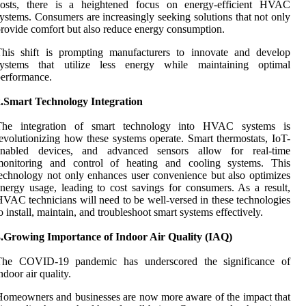
costs, there is a heightened focus on energy-efficient HVAC
ystems. Consumers are increasingly seeking solutions that not only
rovide comfort but also reduce energy consumption.
This shift is prompting manufacturers to innovate and develop
systems that utilize less energy while maintaining optimal
erformance.
2.Smart Technology Integration
The integration of smart technology into HVAC systems is
evolutionizing how these systems operate. Smart thermostats, IoT-
enabled devices, and advanced sensors allow for real-time
monitoring and control of heating and cooling systems. This
echnology not only enhances user convenience but also optimizes
nergy usage, leading to cost savings for consumers. As a result,
VAC technicians will need to be well-versed in these technologies
o install, maintain, and troubleshoot smart systems effectively.
3.Growing Importance of Indoor Air Quality (IAQ)
The COVID-19 pandemic has underscored the significance of
ndoor air quality.
omeowners and businesses are now more aware of the impact that