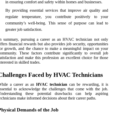
in ensuring comfort and safety within homes and businesses.
By providing essential services that improve air quality and
regulate temperature, you contribute positively to your
community’s well-being. This sense of purpose can lead to
greater job satisfaction.
In summary, pursuing a career as an HVAC technician not only
ffers financial rewards but also provides job security, opportunities
or growth, and the chance to make a meaningful impact on your
ommunity. These factors contribute significantly to overall job
atisfaction and make this profession an excellent choice for those
nterested in skilled trades.
Challenges Faced by HVAC Technicians
While a career as an
HVAC technician
can be rewarding, it is
ssential to acknowledge the challenges that come with the job.
Understanding these potential drawbacks can help aspiring
echnicians make informed decisions about their career paths.
Physical Demands of the Job